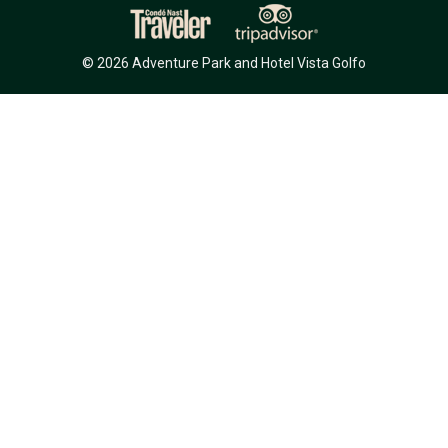
© 2026 Adventure Park and Hotel Vista Golfo