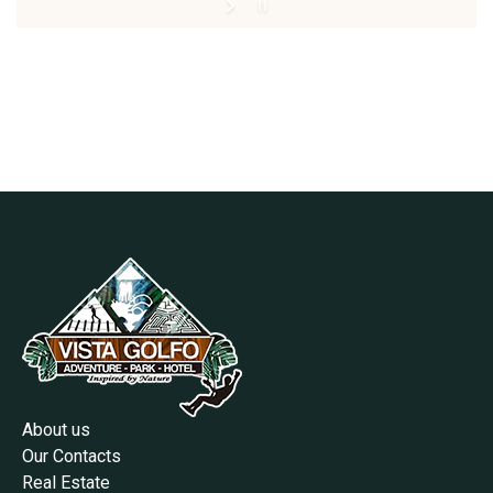
About us
Our Contacts
Real Estate