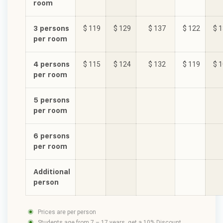
room
3 persons
$ 119
$ 129
$ 137
$ 122
$ 
per room
4 persons
$ 115
$ 124
$ 132
$ 119
$ 
per room
5 persons
per room
6 persons
per room
Additional
person
Prices are per person
Students age from 7 – 17 years, get a 10% Discount