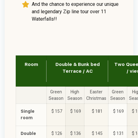
And the chance to experience our unique
and legendary Zip line tour over 11
Waterfalls!!
Room
Double & Bunk bed
Two Queen
Terrace / AC
/ vie
Green
High
Easter
Green
Hi
Season
Season
Christmas
Season
Sea
Single
$ 157
$ 169
$ 181
$ 169
$ 
room
Double
$ 126
$ 136
$ 145
$ 131
$ 