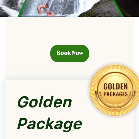
Book Now
Golden
Package