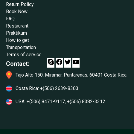
Return Policy
Book Now
FAQ
Restaurant
Praktikum
How to get
Transportation
Terms of service
Facebook
Twitter
YouTube
Contact:
Tajo Alto 150, Miramar, Puntarenas, 60401 Costa Rica
Costa Rica:
+(506) 2639-8303
USA:
+(506) 8471-9117
,
+(506) 8382-3312