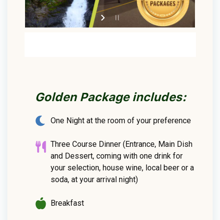
Golden Package includes:
One Night at the room of your preference
Three Course Dinner (Entrance, Main Dish
and Dessert, coming with one drink for
your selection, house wine, local beer or a
soda, at your arrival night)
Breakfast