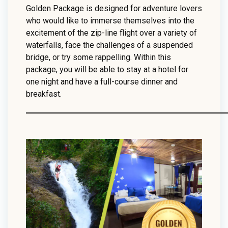
Golden Package is designed for adventure lovers
who would like to immerse themselves into the
excitement of the zip-line flight over a variety of
waterfalls, face the challenges of a suspended
bridge, or try some rappelling. Within this
package, you will be able to stay at a hotel for
one night and have a full-course dinner and
breakfast.