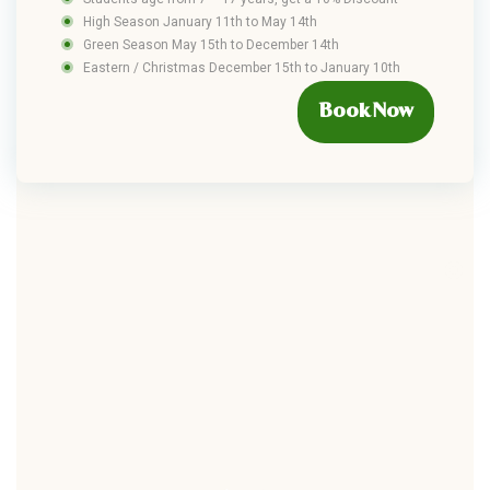
High Season January 11th to May 14th
Green Season May 15th to December 14th
Eastern / Christmas December 15th to January 10th
Book Now