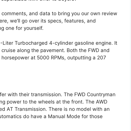
, comments, and data to bring you our own review
e, we’ll go over its specs, features, and
g one for yourself.
iter Turbocharged 4-cylinder gasoline engine. It
SUV cruise along the pavement. Both the FWD and
horsepower at 5000 RPMs, outputting a 207
ffer with their transmission. The FWD Countryman
ng power to the wheels at the front. The AWD
ed AT Transmission. There is no model with an
automatics do have a Manual Mode for those