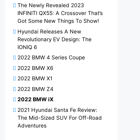
The Newly Revealed 2023
INFINITI QX55: A Crossover That’s
Got Some New Things To Show!
Hyundai Releases A New
Revolutionary EV Design: The
IONIQ 6
2022 BMW 4 Series Coupe
2022 BMW X6
2022 BMW X1
2022 BMW Z4
2022 BMW iX
2021 Hyundai Santa Fe Review:
The Mid-Sized SUV For Off-Road
Adventures