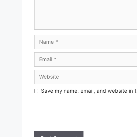
Name
Email
Website
Save my name, email, and website in t