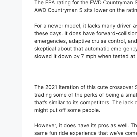
The EPA rating for the FWD Countryman 
AWD Countryman S sits lower on the rat
For a newer model, it lacks many driver-
these days. It does have forward-collisi
emergencies, adaptive cruise control, an
skeptical about that automatic emergency
slowed it down by 7 mph when tested at
The 2021 iteration of this cute crossover S
trading some of the perks of being a smal
that’s similar to its competitors. The lack
might put off some people.
However, it does have its pros as well. Th
same fun ride experience that we’ve come t