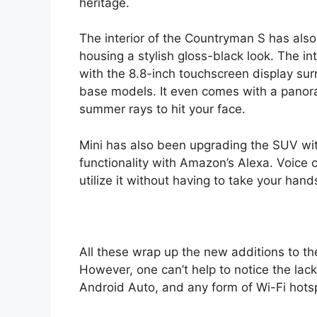
heritage.
The interior of the Countryman S has als
housing a stylish gloss-black look. The int
with the 8.8-inch touchscreen display sur
base models. It even comes with a panor
summer rays to hit your face.
Mini has also been upgrading the SUV wi
functionality with Amazon’s Alexa. Voice
utilize it without having to take your hand
All these wrap up the new additions to th
However, one can’t help to notice the lack
Android Auto, and any form of Wi-Fi hotsp