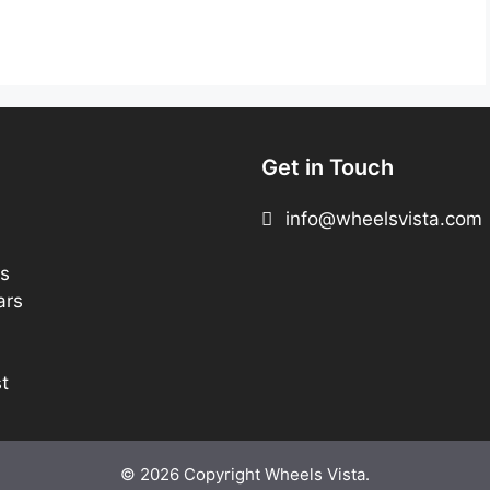
Get in Touch
info@wheelsvista.com
s
ars
t
© 2026 Copyright Wheels Vista.