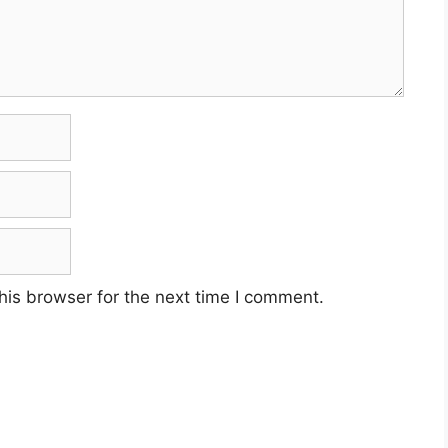
his browser for the next time I comment.