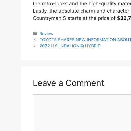
the retro-looks and the high-quality materia
Lastly, the absolute charm and character o
Countryman S starts at the price of
$32,
Categories
Review
Post
TOYOTA SHARES NEW INFORMATION ABOUT
navigation
2022 HYUNDAI IONIQ HYBRID
Leave a Comment
Comment