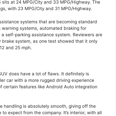
S sits at 24 MPG/City and 33 MPG/Highway. The
ings, with 23 MPG/City and 31 MPG/Highway.
assistance systems that are becoming standard
on warning systems, automated braking for
d a self-parking assistance system. Reviewers are
 brake system, as one test showed that it only
 12 and 25 mph.
UV does have a lot of flaws. It definitely is
ler car with a more rugged driving experience
 of certain features like Android Auto integration
e handling is absolutely smooth, giving off the
o expect from the company. It’s interior, with all