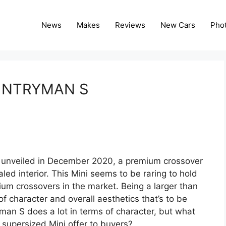
News
Makes
Reviews
New Cars
Pho
UNTRYMAN S
unveiled in December 2020, a premium crossover
ed interior. This Mini seems to be raring to hold
ium crossovers in the market. Being a larger than
of character and overall aesthetics that’s to be
an S does a lot in terms of character, but what
 supersized Mini offer to buyers?