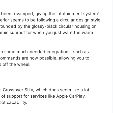
o been revamped, giving the infotainment system’s
erior seems to be following a circular design style,
rounded by the glossy-black circular housing on
amic sunroof for when you just want the warm
th some much-needed integrations, such as
 commands are now possible, allowing you to
s off the wheel.
e Crossover SUV, which does seem like a lot.
 of support for services like Apple CarPlay,
ot capability.