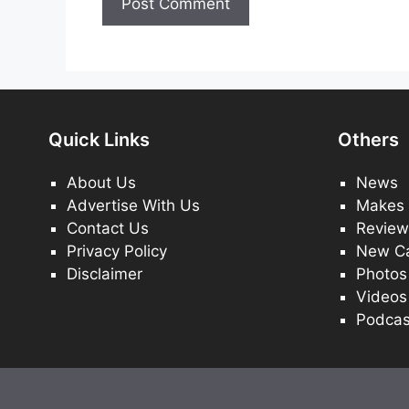
Quick Links
Others
About Us
News
Advertise With Us
Makes
Contact Us
Review
Privacy Policy
New C
Disclaimer
Photos
Videos
Podcas