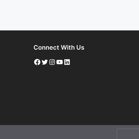
Connect With Us
Facebook
Twitter
Instagram
YouTube
LinkedIn