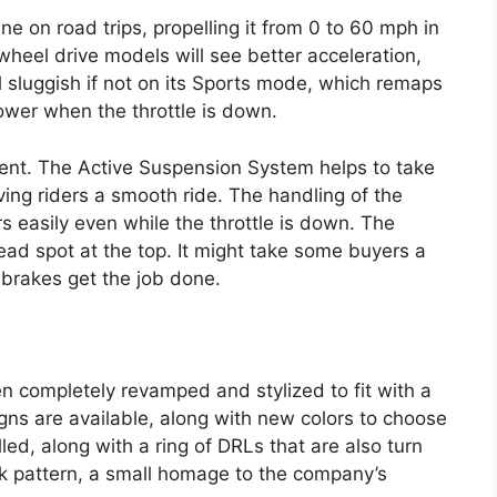
ne on road trips, propelling it from 0 to 60 mph in
wheel drive models will see better acceleration,
l sluggish if not on its Sports mode, which remaps
ower when the throttle is down.
cellent. The Active Suspension System helps to take
ing riders a smooth ride. The handling of the
s easily even while the throttle is down. The
ead spot at the top. It might take some buyers a
c brakes get the job done.
n completely revamped and stylized to fit with a
s are available, along with new colors to choose
ed, along with a ring of DRLs that are also turn
ack pattern, a small homage to the company’s