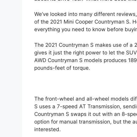
e
We’ve looked into many different reviews
of the 2021 Mini Cooper Countryman S. Her
everything you need to know before buyin
The 2021 Countryman S makes use of a 2-L
gives it just the right power to let the 
AWD Countryman S models produces 189 
pounds-feet of torque.
The front-wheel and all-wheel models di
S uses a 7-speed AT Transmission, sendi
Countryman S swaps it out with an 8-spe
option for manual transmission, but the 
interested.