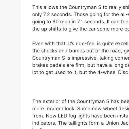
This allows the Countryman S to really shi
only 7.2 seconds. Those going for the all-
going to 60 mph in 7.1 seconds. It can fee
the up shifts to give the car some more p
Even with that, it’s ride-feel is quite ex
the shocks and bumps out of the road, giv
Countryman S is impressive, taking corner
brakes pedals are firm, but have a long d
lot to get used to it, but the 4-wheel Dis
The exterior of the Countryman S has bee
more modern look. Some new wheel design
from. New LED fog lights have been install
indicators. The taillights form a Union J