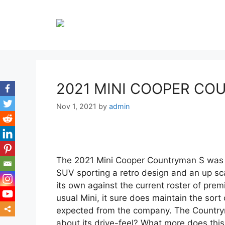
Skip
to
content
2021 MINI COOPER CO
Nov 1, 2021
by
admin
The 2021 Mini Cooper Countryman S was 
SUV sporting a retro design and an up scal
its own against the current roster of prem
usual Mini, it sure does maintain the sort 
expected from the company. The Countrym
about its drive-feel? What more does this
mor