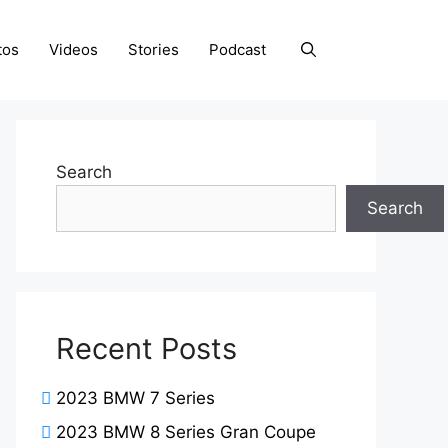
tos
Videos
Stories
Podcast
Search
Search
Recent Posts
2023 BMW 7 Series
2023 BMW 8 Series Gran Coupe