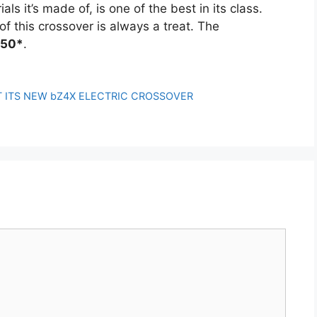
ls it’s made of, is one of the best in its class.
f this crossover is always a treat. The
750*
.
 ITS NEW bZ4X ELECTRIC CROSSOVER