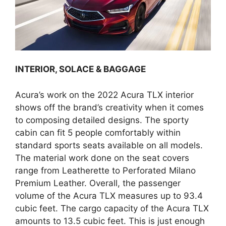
INTERIOR, SOLACE & BAGGAGE
Acura’s work on the 2022 Acura TLX interior
shows off the brand’s creativity when it comes
to composing detailed designs. The sporty
cabin can fit 5 people comfortably within
standard sports seats available on all models.
The material work done on the seat covers
range from Leatherette to Perforated Milano
Premium Leather. Overall, the passenger
volume of the Acura TLX measures up to 93.4
cubic feet. The cargo capacity of the Acura TLX
amounts to 13.5 cubic feet. This is just enough