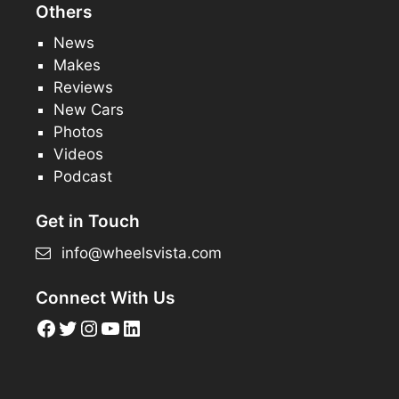
Others
News
Makes
Reviews
New Cars
Photos
Videos
Podcast
Get in Touch
info@wheelsvista.com
Connect With Us
Facebook
Twitter
Instagram
YouTube
LinkedIn