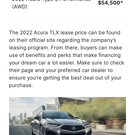
$54,500*
(AWD)
The 2022 Acura TLX lease price can be found
on their official site regarding the company’s
leasing program. From there, buyers can make
use of benefits and perks that make financing
your dream car a lot easier. Make sure to check
their page and your preferred car dealer to
ensure you’re getting the best deal out of your
purchase.