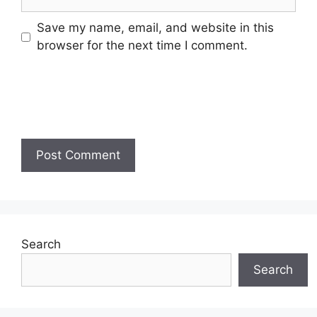
Save my name, email, and website in this
browser for the next time I comment.
Search
Search