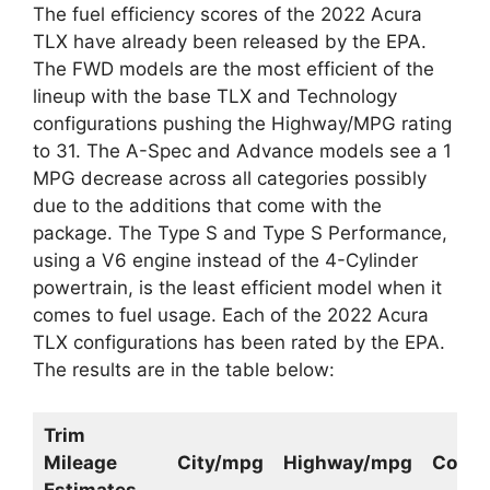
The fuel efficiency scores of the 2022 Acura
TLX have already been released by the EPA.
The FWD models are the most efficient of the
lineup with the base TLX and Technology
configurations pushing the Highway/MPG rating
to 31. The A-Spec and Advance models see a 1
MPG decrease across all categories possibly
due to the additions that come with the
package. The Type S and Type S Performance,
using a V6 engine instead of the 4-Cylinder
powertrain, is the least efficient model when it
comes to fuel usage. Each of the 2022 Acura
TLX configurations has been rated by the EPA.
The results are in the table below:
Trim
Mileage
City/mpg
Highway/mpg
Comb
Estimates