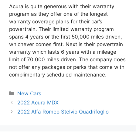
Acura is quite generous with their warranty
program as they offer one of the longest
warranty coverage plans for their car’s
powertrain. Their limited warranty program
spans 4 years or the first 50,000 miles driven,
whichever comes first. Next is their powertrain
warranty which lasts 6 years with a mileage
limit of 70,000 miles driven. The company does
not offer any packages or perks that come with
complimentary scheduled maintenance.
Categories
New Cars
Post
2022 Acura MDX
navigation
2022 Alfa Romeo Stelvio Quadrifoglio