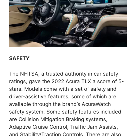
SAFETY
The NHTSA, a trusted authority in car safety
ratings, gave the 2022 Acura TLX a score of 5-
stars. Models come with a set of safety and
driver-assistive features, some of which are
available through the brand’s AcuraWatch
safety system. Some safety features included
are Collision Mitigation Braking systems,
Adaptive Cruise Control, Traffic Jam Assists,
and Stability/Traction Controls. There are also