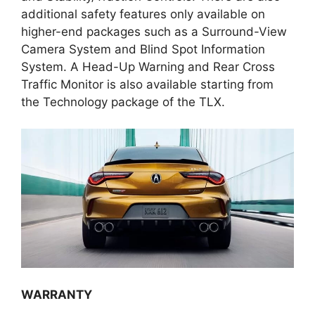
additional safety features only available on
higher-end packages such as a Surround-View
Camera System and Blind Spot Information
System. A Head-Up Warning and Rear Cross
Traffic Monitor is also available starting from
the Technology package of the TLX.
WARRANTY