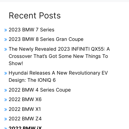
Recent Posts
2023 BMW 7 Series
2023 BMW 8 Series Gran Coupe
The Newly Revealed 2023 INFINITI QX55: A
Crossover That’s Got Some New Things To
Show!
Hyundai Releases A New Revolutionary EV
Design: The IONIQ 6
2022 BMW 4 Series Coupe
2022 BMW X6
2022 BMW X1
2022 BMW Z4
2022 BMW iX