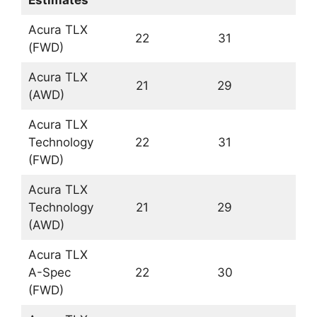
Acura TLX
22
31
(FWD)
Acura TLX
21
29
(AWD)
Acura TLX
Technology
22
31
(FWD)
Acura TLX
Technology
21
29
(AWD)
Acura TLX
A-Spec
22
30
(FWD)