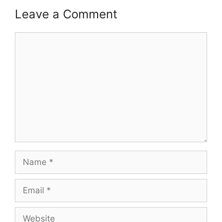
Leave a Comment
Comment
Name
Email
Website