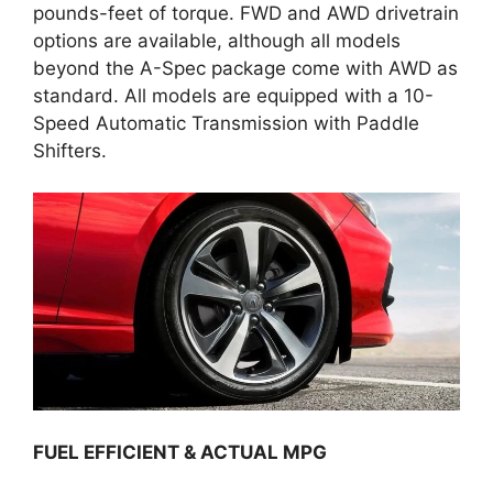
pounds-feet of torque. FWD and AWD drivetrain
options are available, although all models
beyond the A-Spec package come with AWD as
standard. All models are equipped with a 10-
Speed Automatic Transmission with Paddle
Shifters.
FUEL EFFICIENT & ACTUAL MPG