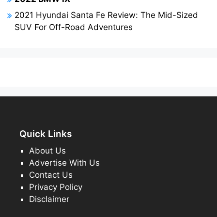
2021 Hyundai Santa Fe Review: The Mid-Sized
SUV For Off-Road Adventures
Quick Links
About Us
Advertise With Us
Contact Us
Privacy Policy
Disclaimer