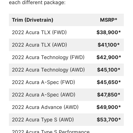
each different package:
Trim (Drivetrain)
MSRP*
2022 Acura TLX (FWD)
$38,900*
2022 Acura TLX (AWD)
$41,100*
2022 Acura Technology (FWD)
$42,900*
2022 Acura Technology (AWD)
$45,100*
2022 Acura A-Spec (FWD)
$45,650*
2022 Acura A-Spec (AWD)
$47,850*
2022 Acura Advance (AWD)
$49,900*
2022 Acura Type S (AWD)
$53,700*
2022 Acura Type S Performance