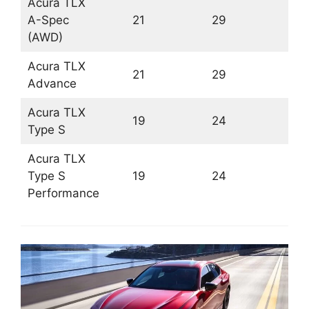
Acura TLX
A-Spec
21
29
(AWD)
Acura TLX
21
29
Advance
Acura TLX
19
24
Type S
Acura TLX
Type S
19
24
Performance