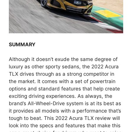
SUMMARY
Although it doesn’t exude the same degree of
luxury as other sporty sedans, the 2022 Acura
TLX drives through as a strong competitor in
the market. It comes with a set of powertrain
options and standard features that help create
exciting driving experiences. As always, the
brand’s All-Wheel-Drive system is at its best as
it provides all models with a performance that’s
tough to beat. This 2022 Acura TLX review will
look into the specs and features that make this