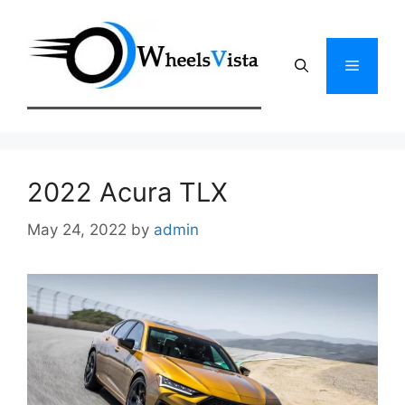
Skip
to
content
Menu
2022 Acura TLX
May 24, 2022
by
admin