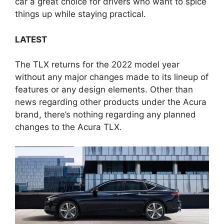
car a great choice for drivers who want to spice
things up while staying practical.
LATEST
The TLX returns for the 2022 model year
without any major changes made to its lineup of
features or any design elements. Other than
news regarding other products under the Acura
brand, there’s nothing regarding any planned
changes to the Acura TLX.