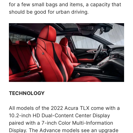
for a few small bags and items, a capacity that
should be good for urban driving.
TECHNOLOGY
All models of the 2022 Acura TLX come with a
10.2-inch HD Dual-Content Center Display
paired with a 7-inch Color Multi-Information
Display. The Advance models see an upgrade