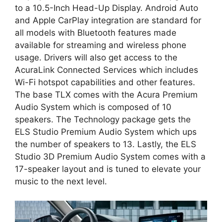
to a 10.5-Inch Head-Up Display. Android Auto
and Apple CarPlay integration are standard for
all models with Bluetooth features made
available for streaming and wireless phone
usage. Drivers will also get access to the
AcuraLink Connected Services which includes
Wi-Fi hotspot capabilities and other features.
The base TLX comes with the Acura Premium
Audio System which is composed of 10
speakers. The Technology package gets the
ELS Studio Premium Audio System which ups
the number of speakers to 13. Lastly, the ELS
Studio 3D Premium Audio System comes with a
17-speaker layout and is tuned to elevate your
music to the next level.