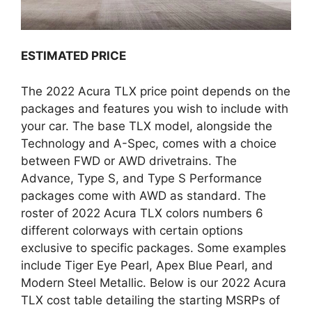
ESTIMATED PRICE
The 2022 Acura TLX price point depends on the
packages and features you wish to include with
your car. The base TLX model, alongside the
Technology and A-Spec, comes with a choice
between FWD or AWD drivetrains. The
Advance, Type S, and Type S Performance
packages come with AWD as standard. The
roster of 2022 Acura TLX colors numbers 6
different colorways with certain options
exclusive to specific packages. Some examples
include Tiger Eye Pearl, Apex Blue Pearl, and
Modern Steel Metallic. Below is our 2022 Acura
TLX cost table detailing the starting MSRPs of