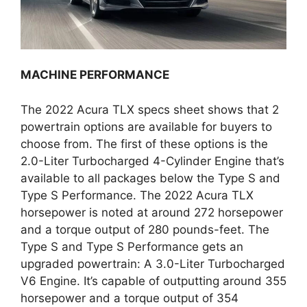
MACHINE PERFORMANCE
The 2022 Acura TLX specs sheet shows that 2
powertrain options are available for buyers to
choose from. The first of these options is the
2.0-Liter Turbocharged 4-Cylinder Engine that’s
available to all packages below the Type S and
Type S Performance. The 2022 Acura TLX
horsepower is noted at around 272 horsepower
and a torque output of 280 pounds-feet. The
Type S and Type S Performance gets an
upgraded powertrain: A 3.0-Liter Turbocharged
V6 Engine. It’s capable of outputting around 355
horsepower and a torque output of 354