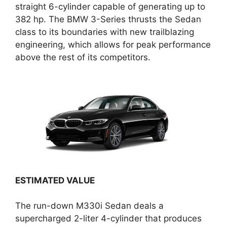
straight 6-cylinder capable of generating up to
382 hp. The BMW 3-Series thrusts the Sedan
class to its boundaries with new trailblazing
engineering, which allows for peak performance
above the rest of its competitors.
ESTIMATED VALUE
The run-down M330i Sedan deals a
supercharged 2-liter 4-cylinder that produces