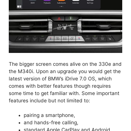
The bigger screen comes alive on the 330e and
the M340i. Upon an upgrade you would get the
latest version of BMW’s iDrive 7.0 OS, which
comes with better features though requires
some time to get familiar with. Some important
features include but not limited to:
pairing a smartphone,
and hands-free calling,
standard Apple CarPlay and Android