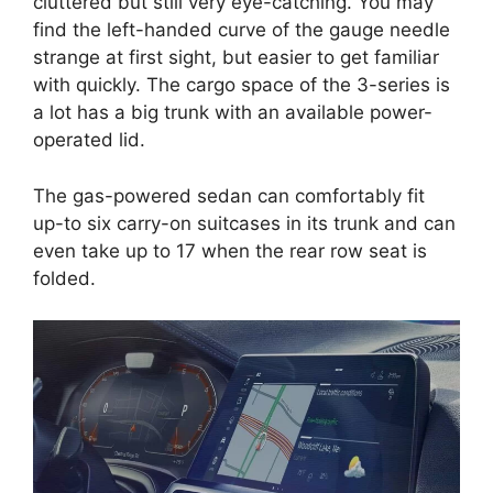
cluttered but still very eye-catching. You may
find the left-handed curve of the gauge needle
strange at first sight, but easier to get familiar
with quickly. The cargo space of the 3-series is
a lot has a big trunk with an available power-
operated lid.
The gas-powered sedan can comfortably fit
up-to six carry-on suitcases in its trunk and can
even take up to 17 when the rear row seat is
folded.