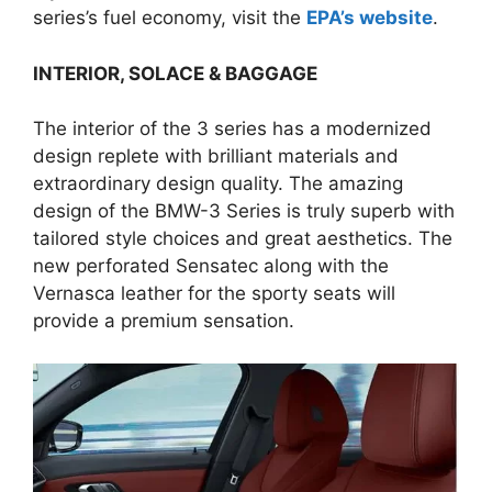
series’s fuel economy, visit the
EPA’s website
.
INTERIOR,
SOLACE & BAGGAGE
The interior of the 3 series has a modernized
design replete with brilliant materials and
extraordinary design quality. The amazing
design of the BMW-3 Series is truly superb with
tailored style choices and great aesthetics. The
new perforated Sensatec along with the
Vernasca leather for the sporty seats will
provide a premium sensation.