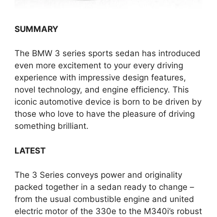
SUMMARY
The BMW 3 series sports sedan has introduced
even more excitement to your every driving
experience with impressive design features,
novel technology, and engine efficiency. This
iconic automotive device is born to be driven by
those who love to have the pleasure of driving
something brilliant.
LATEST
The 3 Series conveys power and originality
packed together in a sedan ready to change –
from the usual combustible engine and united
electric motor of the 330e to the M340i’s robust