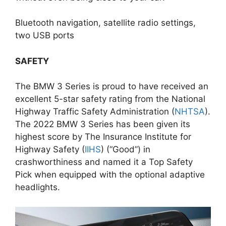
Bluetooth navigation, satellite radio settings,
two USB ports
SAFETY
The BMW 3 Series is proud to have received an
excellent 5-star safety rating from the National
Highway Traffic Safety Administration (
NHTSA
).
The 2022 BMW 3 Series has been given its
highest score by The Insurance Institute for
Highway Safety (
IIHS
) (“Good”) in
crashworthiness and named it a Top Safety
Pick when equipped with the optional adaptive
headlights.