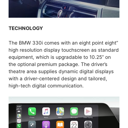
TECHNOLOGY
The BMW 330i comes with an eight point eight”
high resolution display touchscreen as standard
equipment, which is upgradable to 10.25” on
the optional premium package. The driver’s
theatre area supplies dynamic digital displays
with a driver-centered design and tailored,
high-tech digital communication.