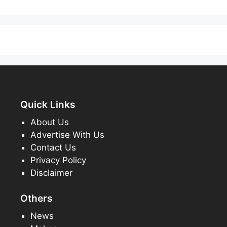
Quick Links
About Us
Advertise With Us
Contact Us
Privacy Policy
Disclaimer
Others
News