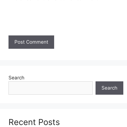
Search
Search
Recent Posts