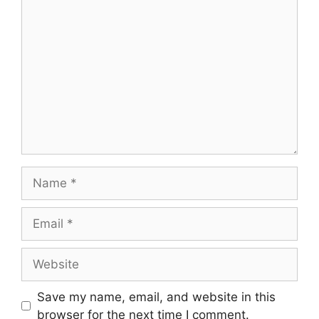
Comment
Name
Email
Website
Save my name, email, and website in this
browser for the next time I comment.