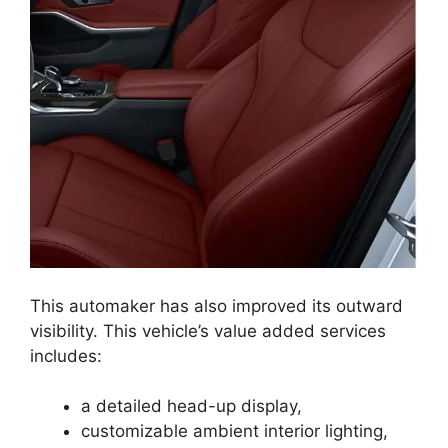
This automaker has also improved its outward
visibility. This vehicle’s value added services
includes:
a detailed head-up display,
customizable ambient interior lighting,