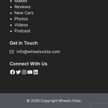
Makes
Reviews
New Cars
Photos
Videos
Podcast
Get in Touch
info@wheelsvista.com
Connect With Us
Facebook
Twitter
Instagram
YouTube
LinkedIn
© 2026 Copyright Wheels Vista.