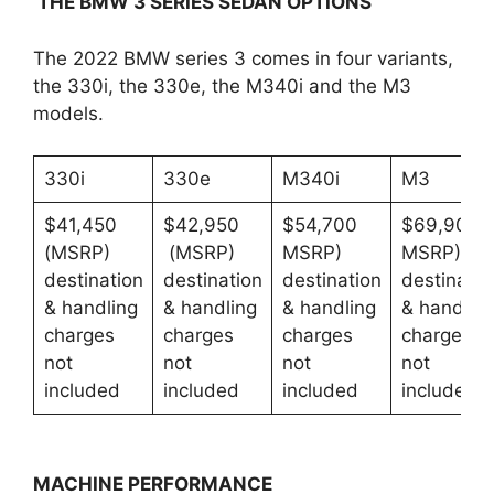
THE BMW 3 SERIES SEDAN OPTIONS
The 2022 BMW series 3 comes in four variants,
the 330i, the 330e, the M340i and the M3
models.
330i
330e
M340i
M3
$41,450
$42,950
$54,700
$69,900
(MSRP)
(MSRP)
MSRP)
MSRP)
destination
destination
destination
destinatio
& handling
& handling
& handling
& handlin
charges
charges
charges
charges
not
not
not
not
included
included
included
included
MACHINE PERFORMANCE