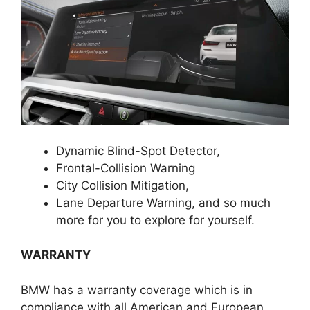
Dynamic Blind-Spot Detector,
Frontal-Collision Warning
City Collision Mitigation,
Lane Departure Warning, and so much
more for you to explore for yourself.
WARRANTY
BMW has a warranty coverage which is in
compliance with all American and European