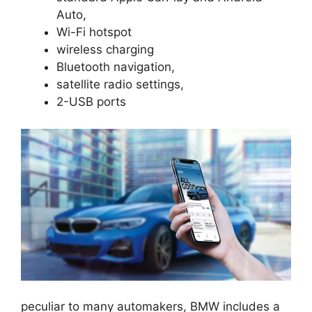
Auto,
Wi-Fi hotspot
wireless charging
Bluetooth navigation,
satellite radio settings,
2-USB ports
peculiar to many automakers, BMW includes a