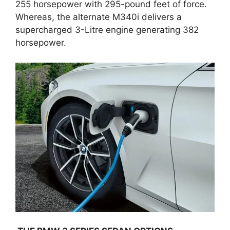
255 horsepower with 295-pound feet of force.
Whereas, the alternate M340i delivers a
supercharged 3-Litre engine generating 382
horsepower.