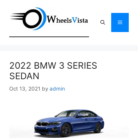
Skip
to
content
Menu
2022 BMW 3 SERIES
SEDAN
Oct 13, 2021
by
admin