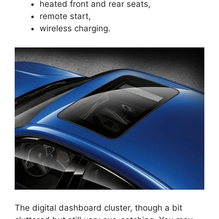
heated front and rear seats,
remote start,
wireless charging.
The digital dashboard cluster, though a bit