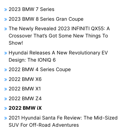
2023 BMW 7 Series
2023 BMW 8 Series Gran Coupe
The Newly Revealed 2023 INFINITI QX55: A
Crossover That’s Got Some New Things To
Show!
Hyundai Releases A New Revolutionary EV
Design: The IONIQ 6
2022 BMW 4 Series Coupe
2022 BMW X6
2022 BMW X1
2022 BMW Z4
2022 BMW iX
2021 Hyundai Santa Fe Review: The Mid-Sized
SUV For Off-Road Adventures