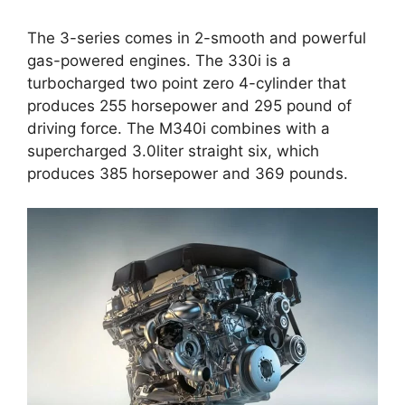
The 3-series comes in 2-smooth and powerful
gas-powered engines. The 330i is a
turbocharged two point zero 4-cylinder that
produces 255 horsepower and 295 pound of
driving force. The M340i combines with a
supercharged 3.0liter straight six, which
produces 385 horsepower and 369 pounds.