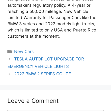
automaker’s regulatory policy. A 4-year or
reaching a 50,000 mileage. New Vehicle
Limited Warranty for Passenger Cars like the
BMW 3 series and 2022 models light trucks,
which is limited to only USA and Puerto Rico
customers at the moment.
Categories
New Cars
Post
TESLA AUTOPILOT UPGRAGE FOR
navigation
EMERGENCY VEHICLE LIGHTS
2022 BMW 2 SERIES COUPE
Leave a Comment