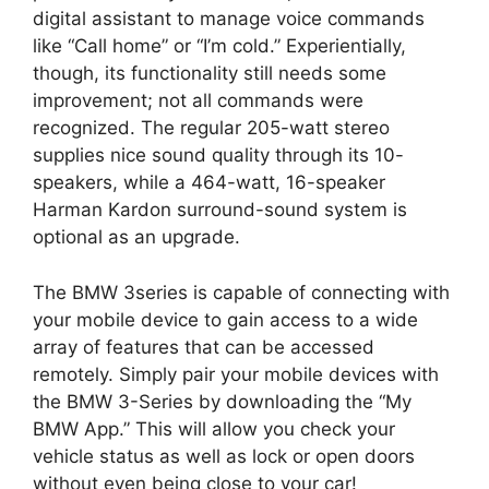
digital assistant to manage voice commands
like “Call home” or “I’m cold.” Experientially,
though, its functionality still needs some
improvement; not all commands were
recognized. The regular 205-watt stereo
supplies nice sound quality through its 10-
speakers, while a 464-watt, 16-speaker
Harman Kardon surround-sound system is
optional as an upgrade.
The BMW 3series is capable of connecting with
your mobile device to gain access to a wide
array of features that can be accessed
remotely. Simply pair your mobile devices with
the BMW 3-Series by downloading the “My
BMW App.” This will allow you check your
vehicle status as well as lock or open doors
without even being close to your car!