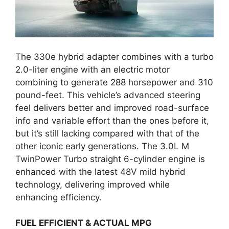
The 330e hybrid adapter combines with a turbo
2.0-liter engine with an electric motor
combining to generate 288 horsepower and 310
pound-feet. This vehicle’s advanced steering
feel delivers better and improved road-surface
info and variable effort than the ones before it,
but it’s still lacking compared with that of the
other iconic early generations. The 3.0L M
TwinPower Turbo straight 6-cylinder engine is
enhanced with the latest 48V mild hybrid
technology, delivering improved while
enhancing efficiency.
FUEL EFFICIENT & ACTUAL MPG