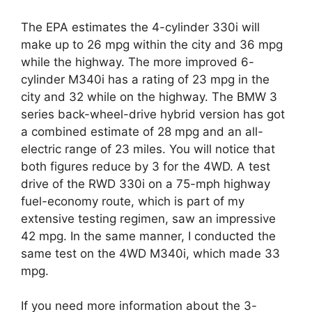
The EPA estimates the 4-cylinder 330i will
make up to 26 mpg within the city and 36 mpg
while the highway. The more improved 6-
cylinder M340i has a rating of 23 mpg in the
city and 32 while on the highway. The BMW 3
series back-wheel-drive hybrid version has got
a combined estimate of 28 mpg and an all-
electric range of 23 miles. You will notice that
both figures reduce by 3 for the 4WD. A test
drive of the RWD 330i on a 75-mph highway
fuel-economy route, which is part of my
extensive testing regimen, saw an impressive
42 mpg. In the same manner, I conducted the
same test on the 4WD M340i, which made 33
mpg.
If you need more information about the 3-