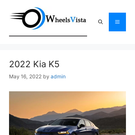
Skip
to
content
Menu
2022 Kia K5
May 16, 2022
by
admin