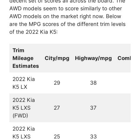
decent set of scores all across the board. The
AWD models seem to score similarly to other
AWD models on the market right now. Below
are the MPG scores of the different trim levels
of the 2022 Kia K5:
Trim
Mileage
City/mpg
Highway/mpg
Combin
Estimates
2022 Kia
29
38
3
K5 LX
2022 Kia
K5 LXS
27
37
3
(FWD)
2022 Kia
K5 LXS
25
33
2