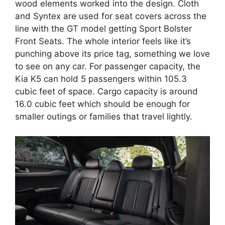
wood elements worked into the design. Cloth
and Syntex are used for seat covers across the
line with the GT model getting Sport Bolster
Front Seats. The whole interior feels like it’s
punching above its price tag, something we love
to see on any car. For passenger capacity, the
Kia K5 can hold 5 passengers within 105.3
cubic feet of space. Cargo capacity is around
16.0 cubic feet which should be enough for
smaller outings or families that travel lightly.