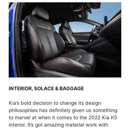
INTERIOR, SOLACE & BAGGAGE
Kia’s bold decision to change its design
philosophies has definitely given us something
to marvel at when it comes to the 2022 Kia K5
interior. It’s got amazing material work with