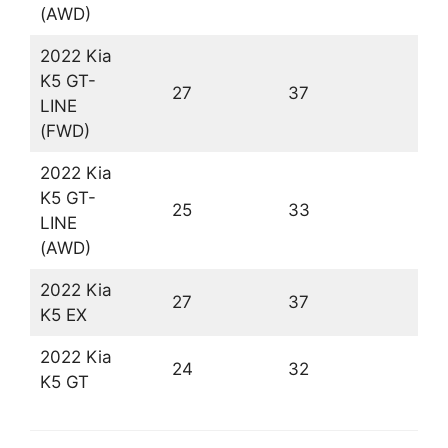
(AWD)
2022 Kia
K5 GT-
27
37
3
LINE
(FWD)
2022 Kia
K5 GT-
25
33
2
LINE
(AWD)
2022 Kia
27
37
3
K5 EX
2022 Kia
24
32
2
K5 GT