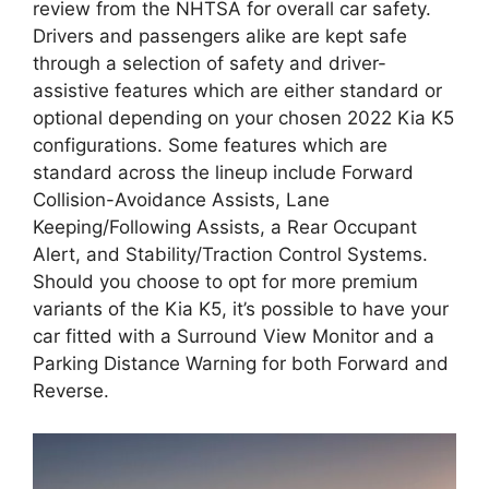
review from the NHTSA for overall car safety.
Drivers and passengers alike are kept safe
through a selection of safety and driver-
assistive features which are either standard or
optional depending on your chosen 2022 Kia K5
configurations. Some features which are
standard across the lineup include Forward
Collision-Avoidance Assists, Lane
Keeping/Following Assists, a Rear Occupant
Alert, and Stability/Traction Control Systems.
Should you choose to opt for more premium
variants of the Kia K5, it’s possible to have your
car fitted with a Surround View Monitor and a
Parking Distance Warning for both Forward and
Reverse.