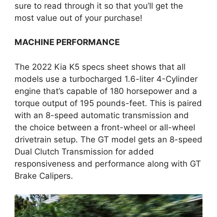
sure to read through it so that you’ll get the
most value out of your purchase!
MACHINE PERFORMANCE
The 2022 Kia K5 specs sheet shows that all
models use a turbocharged 1.6-liter 4-Cylinder
engine that’s capable of 180 horsepower and a
torque output of 195 pounds-feet. This is paired
with an 8-speed automatic transmission and
the choice between a front-wheel or all-wheel
drivetrain setup. The GT model gets an 8-speed
Dual Clutch Transmission for added
responsiveness and performance along with GT
Brake Calipers.