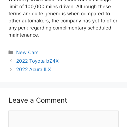
limit of 100,000 miles driven. Although these
terms are quite generous when compared to
other automakers, the company has yet to offer
any perk regarding complimentary scheduled
maintenance.
Categories
New Cars
Post
2022 Toyota bZ4X
navigation
2022 Acura ILX
Leave a Comment
Comment