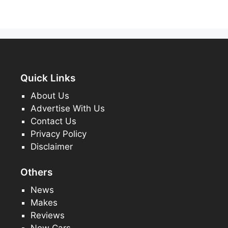
Quick Links
About Us
Advertise With Us
Contact Us
Privacy Policy
Disclaimer
Others
News
Makes
Reviews
New Cars