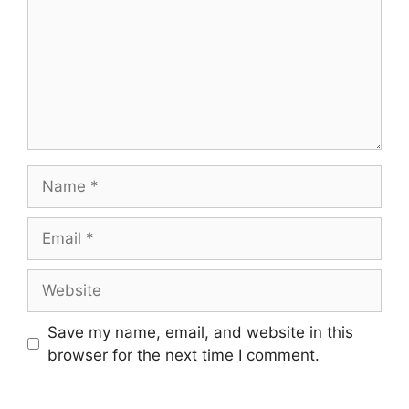
Name
Email
Website
Save my name, email, and website in this
browser for the next time I comment.