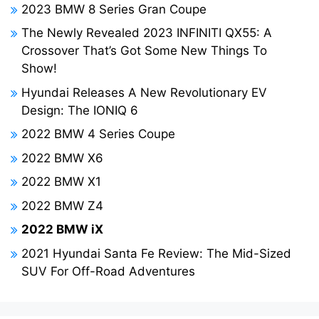
2023 BMW 8 Series Gran Coupe
The Newly Revealed 2023 INFINITI QX55: A
Crossover That’s Got Some New Things To
Show!
Hyundai Releases A New Revolutionary EV
Design: The IONIQ 6
2022 BMW 4 Series Coupe
2022 BMW X6
2022 BMW X1
2022 BMW Z4
2022 BMW iX
2021 Hyundai Santa Fe Review: The Mid-Sized
SUV For Off-Road Adventures