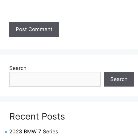
Search
Search
Recent Posts
2023 BMW 7 Series