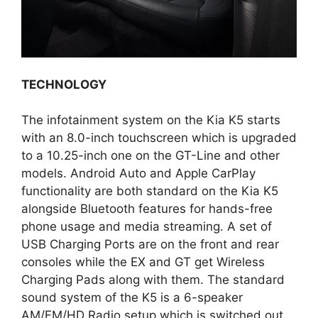
TECHNOLOGY
The infotainment system on the Kia K5 starts
with an 8.0-inch touchscreen which is upgraded
to a 10.25-inch one on the GT-Line and other
models. Android Auto and Apple CarPlay
functionality are both standard on the Kia K5
alongside Bluetooth features for hands-free
phone usage and media streaming. A set of
USB Charging Ports are on the front and rear
consoles while the EX and GT get Wireless
Charging Pads along with them. The standard
sound system of the K5 is a 6-speaker
AM/FM/HD Radio setup which is switched out