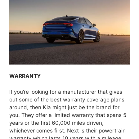
WARRANTY
If you’re looking for a manufacturer that gives
out some of the best warranty coverage plans
around, then Kia might just be the brand for
you. They offer a limited warranty that spans 5
years or the first 60,000 miles driven,
whichever comes first. Next is their powertrain
warranty which lasts 10 years with a mileage