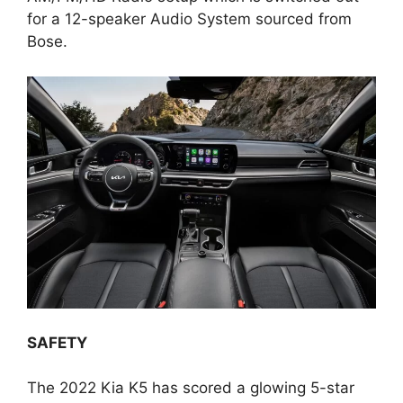
for a 12-speaker Audio System sourced from
Bose.
SAFETY
The 2022 Kia K5 has scored a glowing 5-star