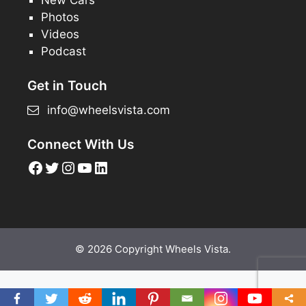
Photos
Videos
Podcast
Get in Touch
info@wheelsvista.com
Connect With Us
Facebook
Twitter
Instagram
YouTube
LinkedIn
© 2026 Copyright Wheels Vista.