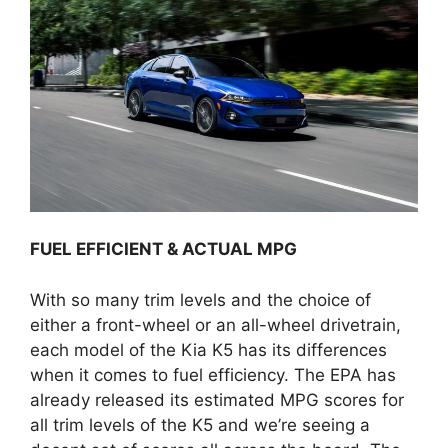
FUEL EFFICIENT & ACTUAL MPG
With so many trim levels and the choice of
either a front-wheel or an all-wheel drivetrain,
each model of the Kia K5 has its differences
when it comes to fuel efficiency. The EPA has
already released its estimated MPG scores for
all trim levels of the K5 and we’re seeing a