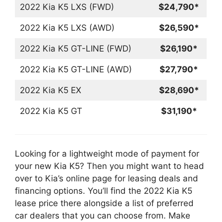
2022 Kia K5 LXS (FWD)
$24,790*
2022 Kia K5 LXS (AWD)
$26,590*
2022 Kia K5 GT-LINE (FWD)
$26,190*
2022 Kia K5 GT-LINE (AWD)
$27,790*
2022 Kia K5 EX
$28,690*
2022 Kia K5 GT
$31,190*
Looking for a lightweight mode of payment for
your new Kia K5? Then you might want to head
over to Kia’s online page for leasing deals and
financing options. You’ll find the 2022 Kia K5
lease price there alongside a list of preferred
car dealers that you can choose from. Make