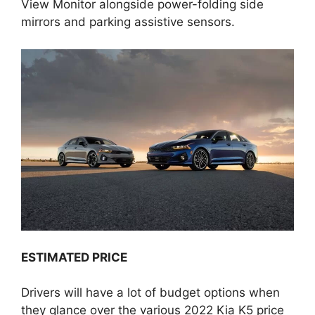
View Monitor alongside power-folding side
mirrors and parking assistive sensors.
ESTIMATED PRICE
Drivers will have a lot of budget options when
they glance over the various 2022 Kia K5 price