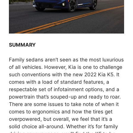
SUMMARY
Family sedans aren’t seen as the most luxurious
of all vehicles. However, Kia is one to challenge
such conventions with the new 2022 Kia K5. It
comes with a load of standard features, a
respectable set of infotainment options, and a
powertrain that’s souped-up and ready to roar.
There are some issues to take note of when it
comes to ergonomics and how the tires get
overpowered, but overall, we feel that it’s a
solid choice all-around. Whether it’s for family