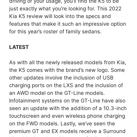
driving or your usage, you’ll find the K5 to be
just exactly what you’re looking for. This 2022
Kia K5 review will look into the specs and
features that make it such an impressive option
for this year’s roster of family sedans.
LATEST
As with all the newly released models from Kia,
the K5 comes with the brand’s new logo. Some
other updates involve the inclusion of USB
charging ports on the LXS and the inclusion of
an AWD model on the GT-Line models.
Infotainment systems on the GT-Line have also
seen an update with the addition of a 10.3-inch
touchscreen and even wireless phone charging
on the FWD models. Lastly, we’ve seen the
premium GT and EX models receive a Surround