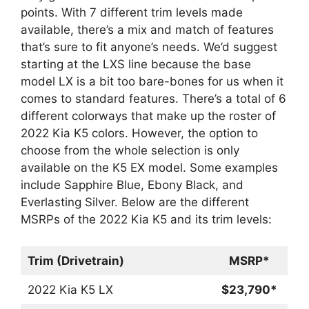
points. With 7 different trim levels made
available, there’s a mix and match of features
that’s sure to fit anyone’s needs. We’d suggest
starting at the LXS line because the base
model LX is a bit too bare-bones for us when it
comes to standard features. There’s a total of 6
different colorways that make up the roster of
2022 Kia K5 colors. However, the option to
choose from the whole selection is only
available on the K5 EX model. Some examples
include Sapphire Blue, Ebony Black, and
Everlasting Silver. Below are the different
MSRPs of the 2022 Kia K5 and its trim levels:
Trim (Drivetrain)
MSRP*
2022 Kia K5 LX
$23,790*