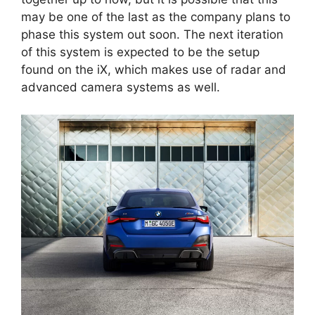
may be one of the last as the company plans to
phase this system out soon. The next iteration
of this system is expected to be the setup
found on the iX, which makes use of radar and
advanced camera systems as well.