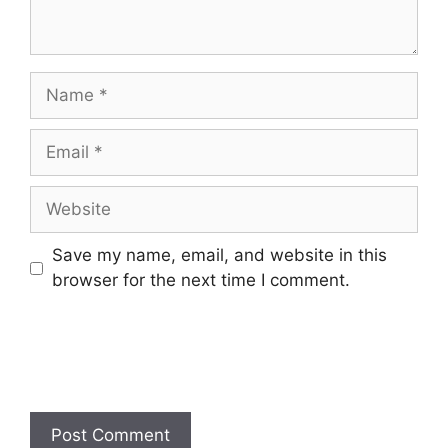
Name
Email
Website
Save my name, email, and website in this
browser for the next time I comment.