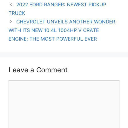
Post
2022 FORD RANGER: NEWEST PICKUP
navigation
TRUCK
CHEVROLET UNVEILS ANOTHER WONDER
WITH ITS NEW 10.4L 1004HP V CRATE
ENGINE; THE MOST POWERFUL EVER
Leave a Comment
Comment