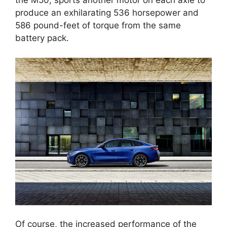
the M50, sports another motor on each axle to
produce an exhilarating 536 horsepower and
586 pound-feet of torque from the same
battery pack.
Of course, the increased performance of the