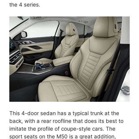
the 4 series.
This 4-door sedan has a typical trunk at the
back, with a rear roofline that does its best to
imitate the profile of coupe-style cars. The
sport seats on the M50 is a great addition,