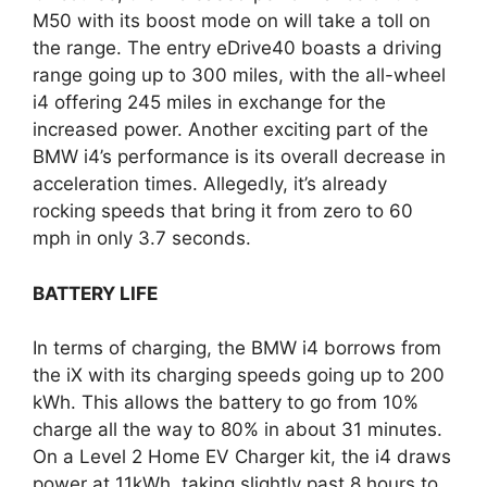
M50 with its boost mode on will take a toll on
the range. The entry eDrive40 boasts a driving
range going up to 300 miles, with the all-wheel
i4 offering 245 miles in exchange for the
increased power. Another exciting part of the
BMW i4’s performance is its overall decrease in
acceleration times. Allegedly, it’s already
rocking speeds that bring it from zero to 60
mph in only 3.7 seconds.
BATTERY LIFE
In terms of charging, the BMW i4 borrows from
the iX with its charging speeds going up to 200
kWh. This allows the battery to go from 10%
charge all the way to 80% in about 31 minutes.
On a Level 2 Home EV Charger kit, the i4 draws
power at 11kWh, taking slightly past 8 hours to