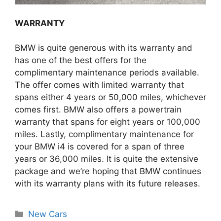
WARRANTY
BMW is quite generous with its warranty and
has one of the best offers for the
complimentary maintenance periods available.
The offer comes with limited warranty that
spans either 4 years or 50,000 miles, whichever
comes first. BMW also offers a powertrain
warranty that spans for eight years or 100,000
miles. Lastly, complimentary maintenance for
your BMW i4 is covered for a span of three
years or 36,000 miles. It is quite the extensive
package and we’re hoping that BMW continues
with its warranty plans with its future releases.
Categories
New Cars