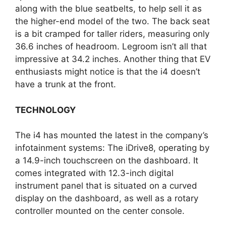
along with the blue seatbelts, to help sell it as
the higher-end model of the two. The back seat
is a bit cramped for taller riders, measuring only
36.6 inches of headroom. Legroom isn’t all that
impressive at 34.2 inches. Another thing that EV
enthusiasts might notice is that the i4 doesn’t
have a trunk at the front.
TECHNOLOGY
The i4 has mounted the latest in the company’s
infotainment systems: The iDrive8, operating by
a 14.9-inch touchscreen on the dashboard. It
comes integrated with 12.3-inch digital
instrument panel that is situated on a curved
display on the dashboard, as well as a rotary
controller mounted on the center console.