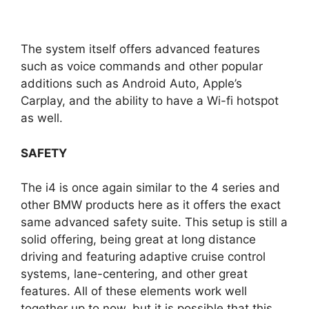
The system itself offers advanced features
such as voice commands and other popular
additions such as Android Auto, Apple’s
Carplay, and the ability to have a Wi-fi hotspot
as well.
SAFETY
The i4 is once again similar to the 4 series and
other BMW products here as it offers the exact
same advanced safety suite. This setup is still a
solid offering, being great at long distance
driving and featuring adaptive cruise control
systems, lane-centering, and other great
features. All of these elements work well
together up to now, but it is possible that this