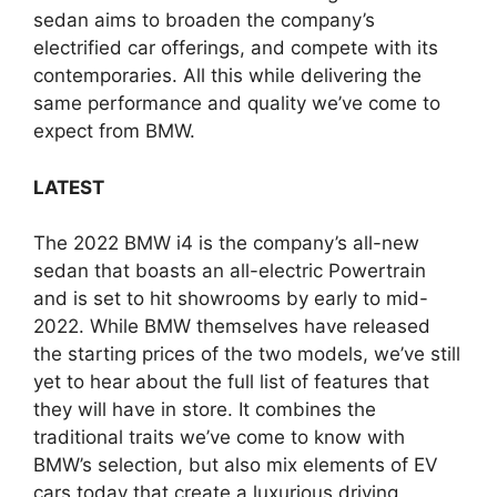
sedan aims to broaden the company’s
electrified car offerings, and compete with its
contemporaries. All this while delivering the
same performance and quality we’ve come to
expect from BMW.
LATEST
The 2022 BMW i4 is the company’s all-new
sedan that boasts an all-electric Powertrain
and is set to hit showrooms by early to mid-
2022. While BMW themselves have released
the starting prices of the two models, we’ve still
yet to hear about the full list of features that
they will have in store. It combines the
traditional traits we’ve come to know with
BMW’s selection, but also mix elements of EV
cars today that create a luxurious driving