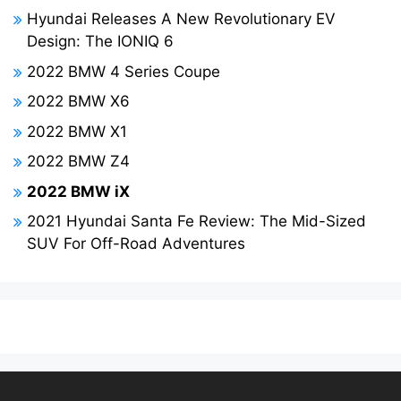
Hyundai Releases A New Revolutionary EV
Design: The IONIQ 6
2022 BMW 4 Series Coupe
2022 BMW X6
2022 BMW X1
2022 BMW Z4
2022 BMW iX
2021 Hyundai Santa Fe Review: The Mid-Sized
SUV For Off-Road Adventures