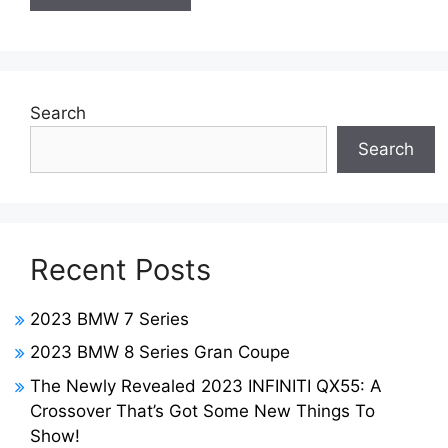
Search
Search
Recent Posts
2023 BMW 7 Series
2023 BMW 8 Series Gran Coupe
The Newly Revealed 2023 INFINITI QX55: A
Crossover That’s Got Some New Things To
Show!