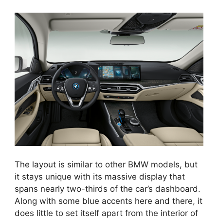
The layout is similar to other BMW models, but
it stays unique with its massive display that
spans nearly two-thirds of the car’s dashboard.
Along with some blue accents here and there, it
does little to set itself apart from the interior of