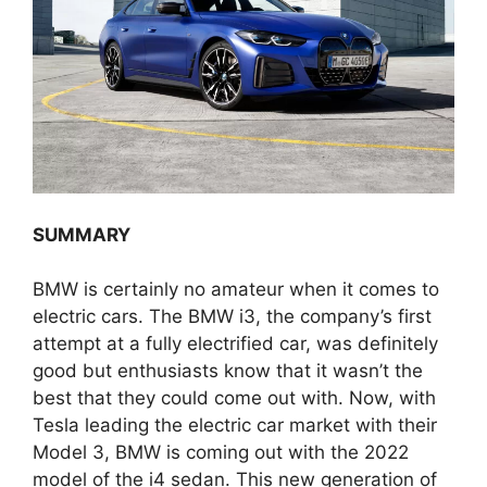
SUMMARY
BMW is certainly no amateur when it comes to
electric cars. The BMW i3, the company’s first
attempt at a fully electrified car, was definitely
good but enthusiasts know that it wasn’t the
best that they could come out with. Now, with
Tesla leading the electric car market with their
Model 3, BMW is coming out with the 2022
model of the i4 sedan. This new generation of