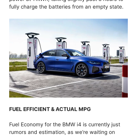
fully charge the batteries from an empty state.
FUEL EFFICIENT & ACTUAL MPG
Fuel Economy for the BMW i4 is currently just
rumors and estimation, as we’re waiting on