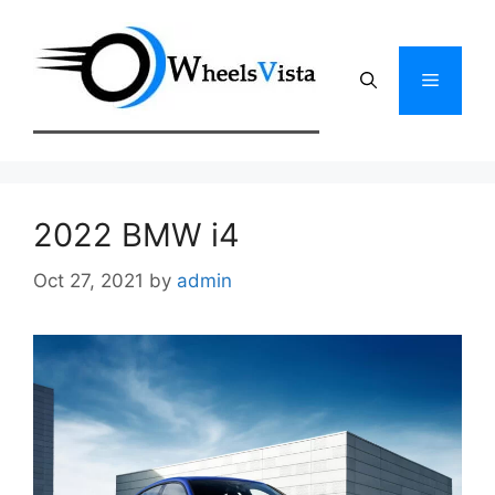
Skip
to
content
Menu
2022 BMW i4
Oct 27, 2021
by
admin