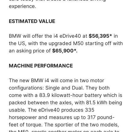
experience.
ESTIMATED VALUE
BMW will offer the i4 eDrive40 at
$56,395*
in
the US, with the upgraded M50 starting off with
an asking price of
$65,900*.
MACHINE PERFORMANCE
The new BMW i4 will come in two motor
configurations: Single and Dual. They both
come with a 83.9 kilowatt-hour battery which is
packed between the axles, with 81.5 kWh being
usable. The eDrive40 produces 335
horsepower and measures up to 317 pound-
feet of torque. The sportier of the two models,