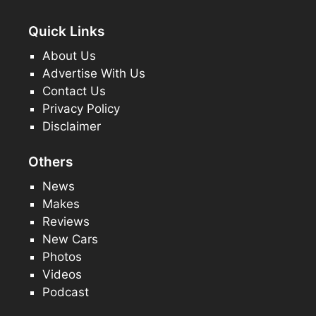
Quick Links
About Us
Advertise With Us
Contact Us
Privacy Policy
Disclaimer
Others
News
Makes
Reviews
New Cars
Photos
Videos
Podcast