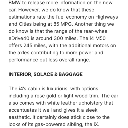
BMW to release more information on the new
car. However, we do know that these
estimations rate the fuel economy on Highways
and Cities being at 85 MPG. Another thing we
do know is that the range of the rear-wheel
eDrive40 is around 300 miles. The i4 M50
offers 245 miles, with the additional motors on
the axles contributing to more power and
performance but less overall range.
INTERIOR, SOLACE & BAGGAGE
The i4’s cabin is luxurious, with options
including a rose gold or light wood trim. The car
also comes with white leather upholstery that
accentuates it well and gives it a sleek
aesthetic. It certainly does stick close to the
looks of its gas-powered sibling, the iX.