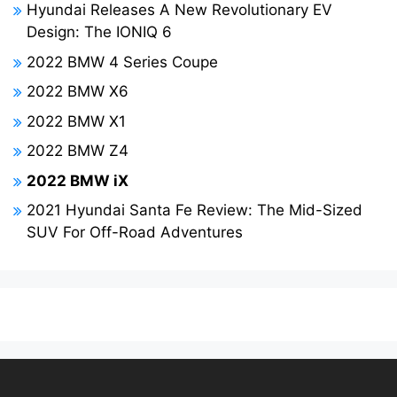
Hyundai Releases A New Revolutionary EV
Design: The IONIQ 6
2022 BMW 4 Series Coupe
2022 BMW X6
2022 BMW X1
2022 BMW Z4
2022 BMW iX
2021 Hyundai Santa Fe Review: The Mid-Sized
SUV For Off-Road Adventures