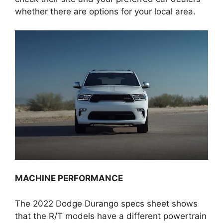
whether there are options for your local area.
MACHINE PERFORMANCE
The 2022 Dodge Durango specs sheet shows
that the R/T models have a different powertrain