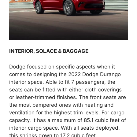
INTERIOR, SOLACE & BAGGAGE
Dodge focused on specific aspects when it
comes to designing the 2022 Dodge Durango
interior space. Able to fit 7 passengers, the
seats can be fitted with either cloth coverings
or leather-trimmed finishes. The front seats are
the most pampered ones with heating and
ventilation for the highest trim levels. For cargo
capacity, it has a maximum of 85.1 cubic feet of
interior cargo space. With all seats deployed,
this shrinks down to 17.2 cubic feet.