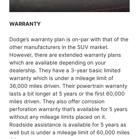
WARRANTY
Dodge’s warranty plan is on-par with that of the
other manufacturers in the SUV market.
However, there are extended warranty plans
which are available depending on your
dealership. They have a 3-year basic limited
warranty which is under a mileage limit of
36,000 miles driven. Their powertrain warranty
lasts a bit longer at 5 years or the first 60,000
miles driven. They also offer corrosion
perforation warranty that’s available for 5 years
without any mileage limits placed on it.
Roadside assistance is available for 5 years as
well but is under a mileage limit of 60,000 miles