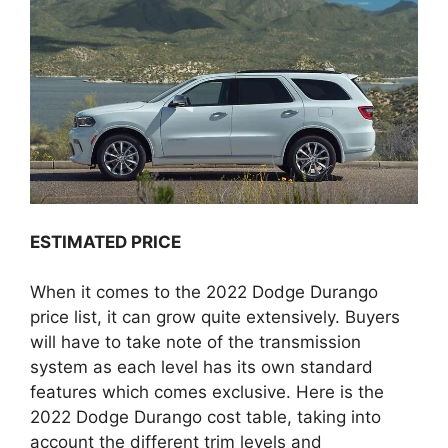
ESTIMATED PRICE
When it comes to the 2022 Dodge Durango
price list, it can grow quite extensively. Buyers
will have to take note of the transmission
system as each level has its own standard
features which comes exclusive. Here is the
2022 Dodge Durango cost table, taking into
account the different trim levels and