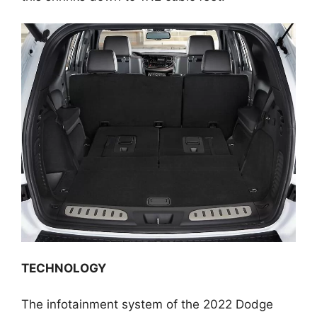
TECHNOLOGY
The infotainment system of the 2022 Dodge