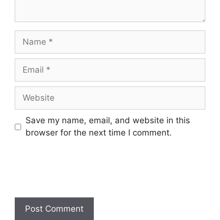
Name
Email
Website
Save my name, email, and website in this
browser for the next time I comment.