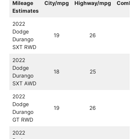
Mileage
City/mpg
Highway/mpg
Combin
Estimates
2022
Dodge
19
26
2
Durango
SXT RWD
2022
Dodge
18
25
2
Durango
SXT AWD
2022
Dodge
19
26
2
Durango
GT RWD
2022