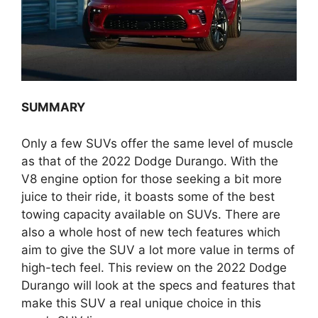
SUMMARY
Only a few SUVs offer the same level of muscle
as that of the 2022 Dodge Durango. With the
V8 engine option for those seeking a bit more
juice to their ride, it boasts some of the best
towing capacity available on SUVs. There are
also a whole host of new tech features which
aim to give the SUV a lot more value in terms of
high-tech feel. This review on the 2022 Dodge
Durango will look at the specs and features that
make this SUV a real unique choice in this