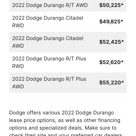
2022 Dodge Durango R/T AWD
$50,225*
2022 Dodge Durango Citadel
$49,825*
RWD
2022 Dodge Durango Citadel
$52,425*
AWD
2022 Dodge Durango R/T Plus
$52,620*
RWD
2022 Dodge Durango R/T Plus
$55,220*
AWD
Dodge offers various 2022 Dodge Durango
lease price options, as well as other financing
options and specialized deals. Make sure to
check their site and your preferred car dealers