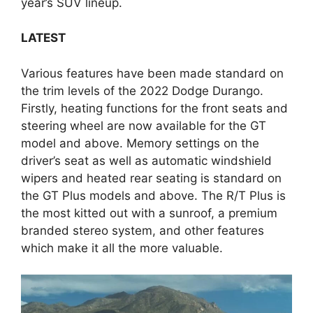
year’s SUV lineup.
LATEST
Various features have been made standard on
the trim levels of the 2022 Dodge Durango.
Firstly, heating functions for the front seats and
steering wheel are now available for the GT
model and above. Memory settings on the
driver’s seat as well as automatic windshield
wipers and heated rear seating is standard on
the GT Plus models and above. The R/T Plus is
the most kitted out with a sunroof, a premium
branded stereo system, and other features
which make it all the more valuable.