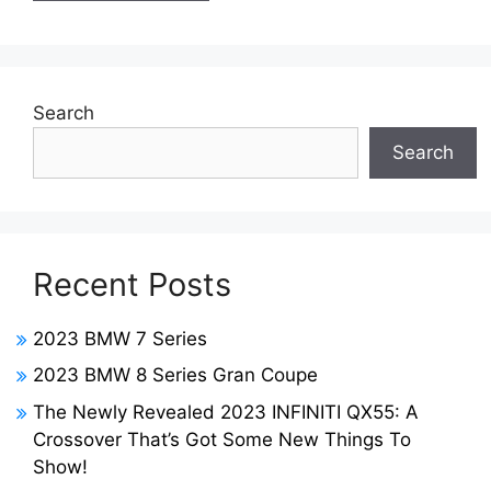
Search
Search
Recent Posts
2023 BMW 7 Series
2023 BMW 8 Series Gran Coupe
The Newly Revealed 2023 INFINITI QX55: A
Crossover That’s Got Some New Things To
Show!