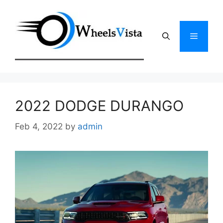
Skip
to
content
Menu
2022 DODGE DURANGO
Feb 4, 2022
by
admin