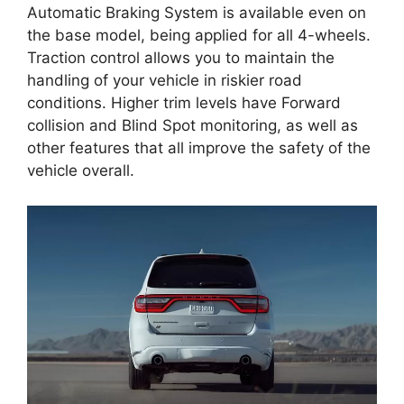
Automatic Braking System is available even on
the base model, being applied for all 4-wheels.
Traction control allows you to maintain the
handling of your vehicle in riskier road
conditions. Higher trim levels have Forward
collision and Blind Spot monitoring, as well as
other features that all improve the safety of the
vehicle overall.