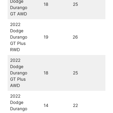
Dodge
18
25
2
Durango
GT AWD
2022
Dodge
Durango
19
26
2
GT Plus
RWD
2022
Dodge
Durango
18
25
2
GT Plus
AWD
2022
Dodge
14
22
1
Durango