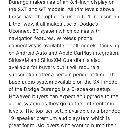
Durango makes use of an 8.4-inch display on
the SXT and GT models. All trim levels above
these have the option to use a 10.1-inch screen.
Either way, it all makes use of Dodge’s
Uconnect 5C system which comes with
navigation features. Wireless phone
connectivity is available on all models, focusing
on Android Auto and Apple CarPlay integration.
SiriusXM and SiriusXM Guardian is also
available for buyers but it will require a
subscription after a certain period of time. The
base audio system available on the SXT model
of the Dodge Durango is a 6-speaker setup.
However, buyers can expect an upgrade to the
audio system as they go up the different trim
levels. The top-tier setup available is a branded
19-speaker premium audio system which is
great for music lovers who want to bump their