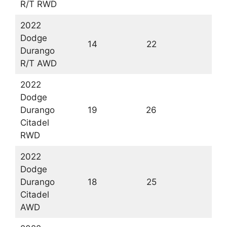
R/T RWD
2022
Dodge
14
22
1
Durango
R/T AWD
2022
Dodge
Durango
19
26
2
Citadel
RWD
2022
Dodge
Durango
18
25
2
Citadel
AWD