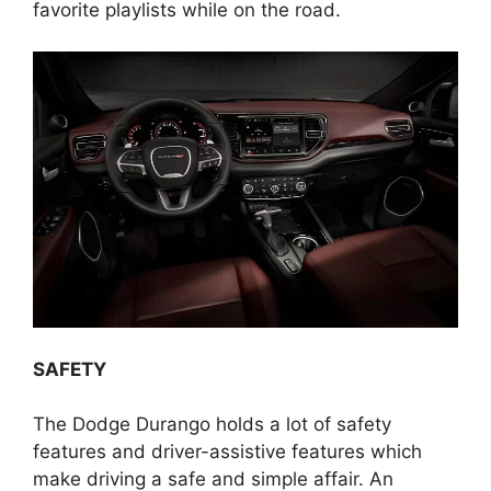
favorite playlists while on the road.
SAFETY
The Dodge Durango holds a lot of safety
features and driver-assistive features which
make driving a safe and simple affair. An