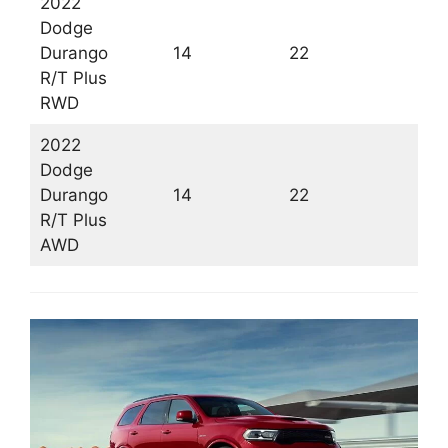
2022
Dodge
Durango
14
22
1
R/T Plus
RWD
2022
Dodge
Durango
14
22
1
R/T Plus
AWD