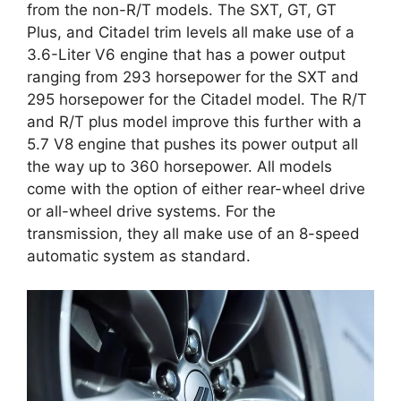
from the non-R/T models. The SXT, GT, GT
Plus, and Citadel trim levels all make use of a
3.6-Liter V6 engine that has a power output
ranging from 293 horsepower for the SXT and
295 horsepower for the Citadel model. The R/T
and R/T plus model improve this further with a
5.7 V8 engine that pushes its power output all
the way up to 360 horsepower. All models
come with the option of either rear-wheel drive
or all-wheel drive systems. For the
transmission, they all make use of an 8-speed
automatic system as standard.