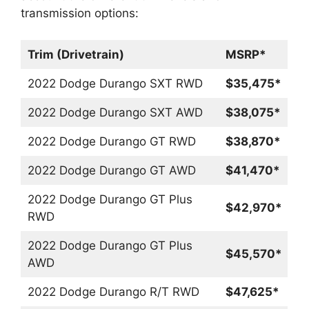
transmission options:
Trim (Drivetrain)
MSRP*
2022 Dodge Durango SXT RWD
$35,475*
2022 Dodge Durango SXT AWD
$38,075*
2022 Dodge Durango GT RWD
$38,870*
2022 Dodge Durango GT AWD
$41,470*
2022 Dodge Durango GT Plus
$42,970*
RWD
2022 Dodge Durango GT Plus
$45,570*
AWD
2022 Dodge Durango R/T RWD
$47,625*