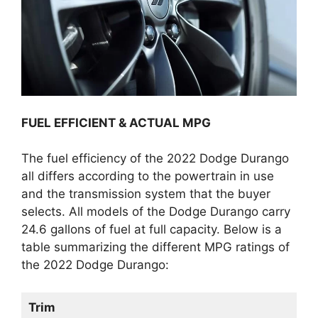
FUEL EFFICIENT & ACTUAL MPG
The fuel efficiency of the 2022 Dodge Durango
all differs according to the powertrain in use
and the transmission system that the buyer
selects. All models of the Dodge Durango carry
24.6 gallons of fuel at full capacity. Below is a
table summarizing the different MPG ratings of
the 2022 Dodge Durango:
Trim