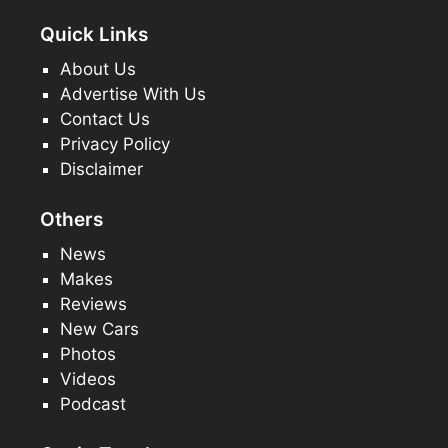
Quick Links
About Us
Advertise With Us
Contact Us
Privacy Policy
Disclaimer
Others
News
Makes
Reviews
New Cars
Photos
Videos
Podcast