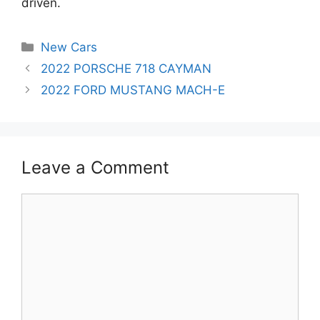
driven.
Categories
New Cars
Post
2022 PORSCHE 718 CAYMAN
navigation
2022 FORD MUSTANG MACH-E
Leave a Comment
Comment