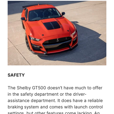
SAFETY
The Shelby GT500 doesn’t have much to offer
in the safety department or the driver-
assistance department. It does have a reliable
braking system and comes with launch control
settings, but other features come lacking. An