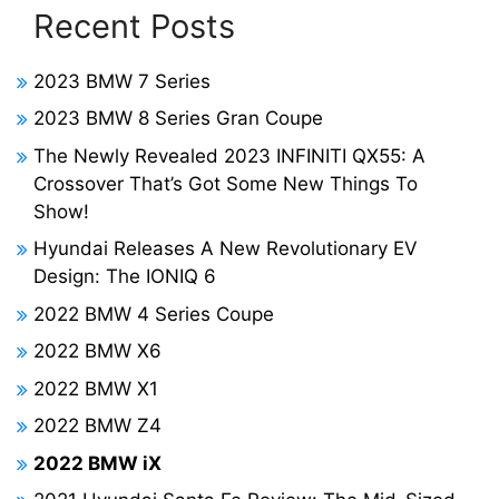
Recent Posts
2023 BMW 7 Series
2023 BMW 8 Series Gran Coupe
The Newly Revealed 2023 INFINITI QX55: A
Crossover That’s Got Some New Things To
Show!
Hyundai Releases A New Revolutionary EV
Design: The IONIQ 6
2022 BMW 4 Series Coupe
2022 BMW X6
2022 BMW X1
2022 BMW Z4
2022 BMW iX