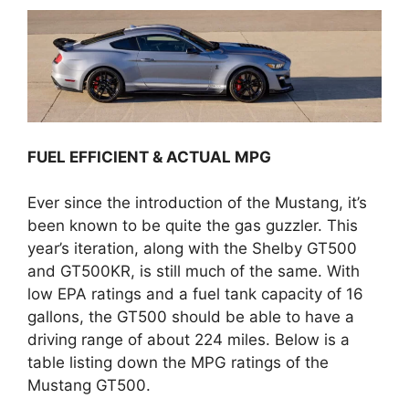
FUEL EFFICIENT & ACTUAL MPG
Ever since the introduction of the Mustang, it’s
been known to be quite the gas guzzler. This
year’s iteration, along with the Shelby GT500
and GT500KR, is still much of the same. With
low EPA ratings and a fuel tank capacity of 16
gallons, the GT500 should be able to have a
driving range of about 224 miles. Below is a
table listing down the MPG ratings of the
Mustang GT500.