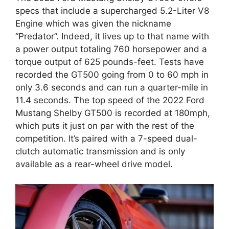
specs that include a supercharged 5.2-Liter V8
Engine which was given the nickname
“Predator”. Indeed, it lives up to that name with
a power output totaling 760 horsepower and a
torque output of 625 pounds-feet. Tests have
recorded the GT500 going from 0 to 60 mph in
only 3.6 seconds and can run a quarter-mile in
11.4 seconds. The top speed of the 2022 Ford
Mustang Shelby GT500 is recorded at 180mph,
which puts it just on par with the rest of the
competition. It’s paired with a 7-speed dual-
clutch automatic transmission and is only
available as a rear-wheel drive model.