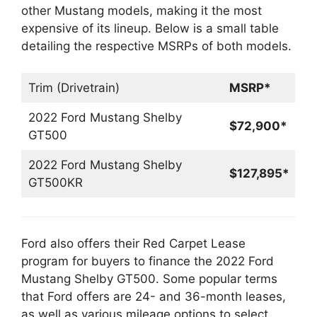
other Mustang models, making it the most
expensive of its lineup. Below is a small table
detailing the respective MSRPs of both models.
Trim (Drivetrain)
MSRP*
2022 Ford Mustang Shelby
$72,900*
GT500
2022 Ford Mustang Shelby
$127,895*
GT500KR
Ford also offers their Red Carpet Lease
program for buyers to finance the 2022 Ford
Mustang Shelby GT500. Some popular terms
that Ford offers are 24- and 36-month leases,
as well as various mileage options to select.