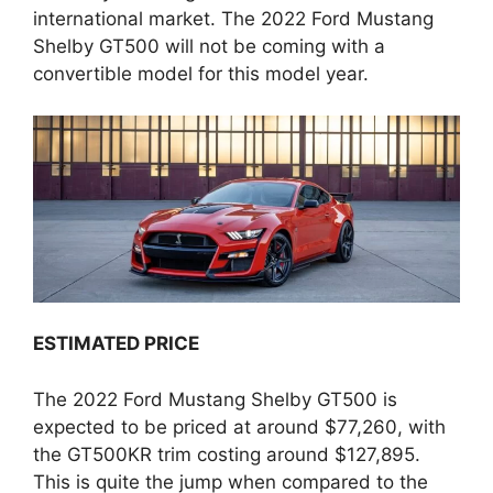
international market. The 2022 Ford Mustang
Shelby GT500 will not be coming with a
convertible model for this model year.
ESTIMATED PRICE
The 2022 Ford Mustang Shelby GT500 is
expected to be priced at around $77,260, with
the GT500KR trim costing around $127,895.
This is quite the jump when compared to the