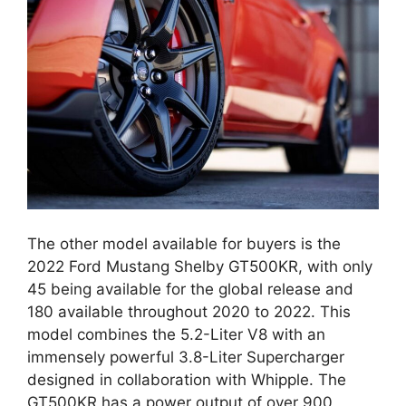
The other model available for buyers is the
2022 Ford Mustang Shelby GT500KR, with only
45 being available for the global release and
180 available throughout 2020 to 2022. This
model combines the 5.2-Liter V8 with an
immensely powerful 3.8-Liter Supercharger
designed in collaboration with Whipple. The
GT500KR has a power output of over 900