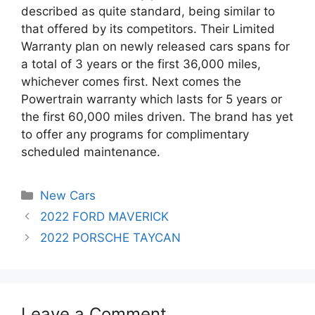
described as quite standard, being similar to
that offered by its competitors. Their Limited
Warranty plan on newly released cars spans for
a total of 3 years or the first 36,000 miles,
whichever comes first. Next comes the
Powertrain warranty which lasts for 5 years or
the first 60,000 miles driven. The brand has yet
to offer any programs for complimentary
scheduled maintenance.
Categories
New Cars
Post
2022 FORD MAVERICK
navigation
2022 PORSCHE TAYCAN
Leave a Comment