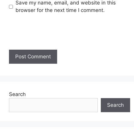
Save my name, email, and website in this
browser for the next time I comment.
Search
Search