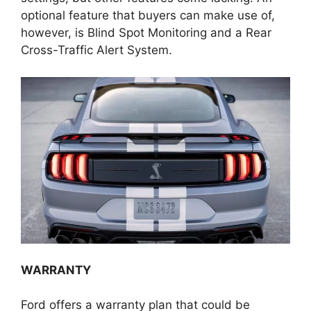
optional feature that buyers can make use of,
however, is Blind Spot Monitoring and a Rear
Cross-Traffic Alert System.
WARRANTY
Ford offers a warranty plan that could be