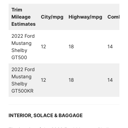
Trim
Mileage
City/mpg
Highway/mpg
Combin
Estimates
2022 Ford
Mustang
12
18
14
Shelby
GT500
2022 Ford
Mustang
12
18
14
Shelby
GT500KR
INTERIOR, SOLACE & BAGGAGE