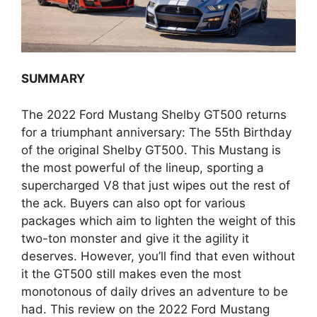
SUMMARY
The 2022 Ford Mustang Shelby GT500 returns
for a triumphant anniversary: The 55th Birthday
of the original Shelby GT500. This Mustang is
the most powerful of the lineup, sporting a
supercharged V8 that just wipes out the rest of
the ack. Buyers can also opt for various
packages which aim to lighten the weight of this
two-ton monster and give it the agility it
deserves. However, you’ll find that even without
it the GT500 still makes even the most
monotonous of daily drives an adventure to be
had. This review on the 2022 Ford Mustang