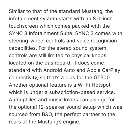
Similar to that of the standard Mustang, the
infotainment system starts with an 8.0-inch
touchscreen which comes packed with the
SYNC 3 Infotainment Suite. SYNC 3 comes with
steering-wheel controls and voice recognition
capabilities. For the stereo sound system,
controls are still limited to physical knobs
located on the dashboard. It does come
standard with Android Auto and Apple CarPlay
connectivity, so that’s a plus for the GT500.
Another optional feature is a Wi-Fi Hotspot
which is under a subscription-based service.
Audiophiles and music lovers can also go for
the optional 12-speaker sound setup which was
sourced from B&O, the perfect partner to the
roars of the Mustang’s engine.