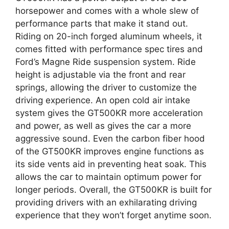
horsepower and comes with a whole slew of
performance parts that make it stand out.
Riding on 20-inch forged aluminum wheels, it
comes fitted with performance spec tires and
Ford’s Magne Ride suspension system. Ride
height is adjustable via the front and rear
springs, allowing the driver to customize the
driving experience. An open cold air intake
system gives the GT500KR more acceleration
and power, as well as gives the car a more
aggressive sound. Even the carbon fiber hood
of the GT500KR improves engine functions as
its side vents aid in preventing heat soak. This
allows the car to maintain optimum power for
longer periods. Overall, the GT500KR is built for
providing drivers with an exhilarating driving
experience that they won’t forget anytime soon.