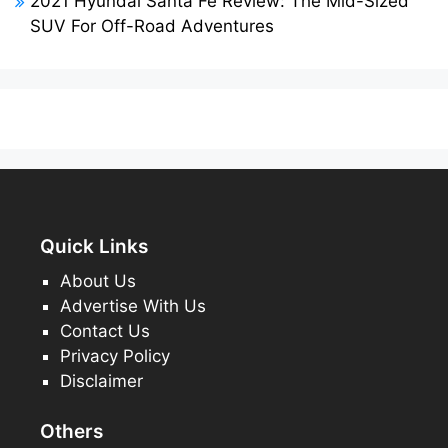
2021 Hyundai Santa Fe Review: The Mid-Sized
SUV For Off-Road Adventures
Quick Links
About Us
Advertise With Us
Contact Us
Privacy Policy
Disclaimer
Others