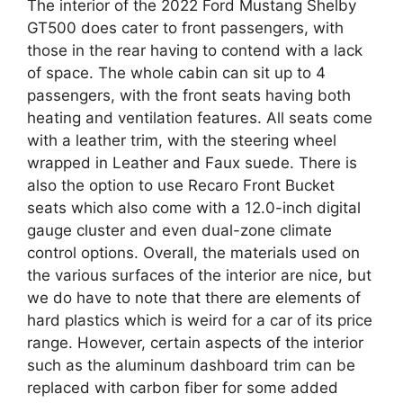
The interior of the 2022 Ford Mustang Shelby
GT500 does cater to front passengers, with
those in the rear having to contend with a lack
of space. The whole cabin can sit up to 4
passengers, with the front seats having both
heating and ventilation features. All seats come
with a leather trim, with the steering wheel
wrapped in Leather and Faux suede. There is
also the option to use Recaro Front Bucket
seats which also come with a 12.0-inch digital
gauge cluster and even dual-zone climate
control options. Overall, the materials used on
the various surfaces of the interior are nice, but
we do have to note that there are elements of
hard plastics which is weird for a car of its price
range. However, certain aspects of the interior
such as the aluminum dashboard trim can be
replaced with carbon fiber for some added