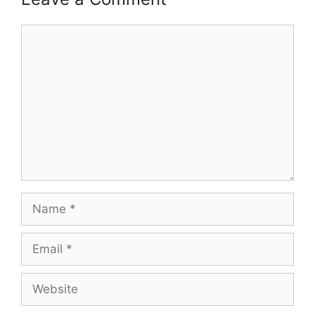
Comment
Name
Email
Website