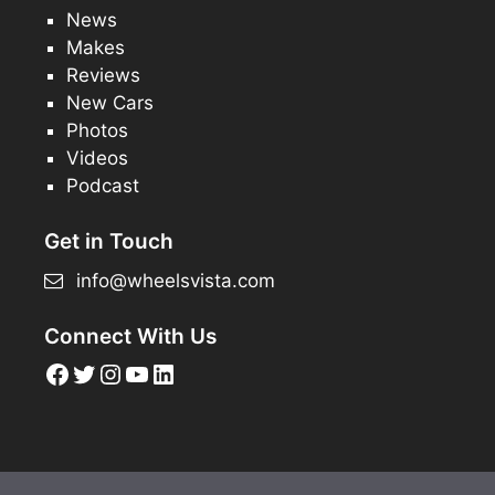
News
Makes
Reviews
New Cars
Photos
Videos
Podcast
Get in Touch
info@wheelsvista.com
Connect With Us
Facebook
Twitter
Instagram
YouTube
LinkedIn