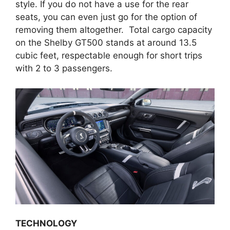
style. If you do not have a use for the rear
seats, you can even just go for the option of
removing them altogether. Total cargo capacity
on the Shelby GT500 stands at around 13.5
cubic feet, respectable enough for short trips
with 2 to 3 passengers.
TECHNOLOGY