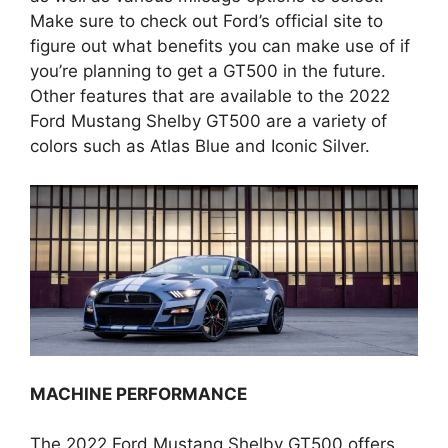
Make sure to check out Ford’s official site to
figure out what benefits you can make use of if
you’re planning to get a GT500 in the future.
Other features that are available to the 2022
Ford Mustang Shelby GT500 are a variety of
colors such as Atlas Blue and Iconic Silver.
MACHINE PERFORMANCE
The 2022 Ford Mustang Shelby GT500 offers