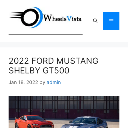
Skip
to
content
Menu
2022 FORD MUSTANG
SHELBY GT500
Jan 18, 2022
by
admin