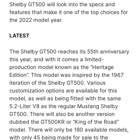
Shelby GT500 will look into the specs and
features that make it one of the top choices for
the 2022 model year.
LATEST
The Shelby GT500 reaches its 55th anniversary
this year, and with it comes a limited-
production model known as the “Heritage
Edition”. This model was inspired by the 1967
iteration of the Shelby GT500. Various
customization options are available for this
model, as well as being fitted with the same
5.2-Liter V8 as the regular Mustang Shelby
GT500. There will also be another version
dubbed the GT500KR or “King of the Road”
model. There will only be 180 available models,
with only 45 being made for sale to the