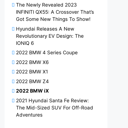
The Newly Revealed 2023
INFINITI QX55: A Crossover That’s
Got Some New Things To Show!
Hyundai Releases A New
Revolutionary EV Design: The
IONIQ 6
2022 BMW 4 Series Coupe
2022 BMW X6
2022 BMW X1
2022 BMW Z4
2022 BMW iX
2021 Hyundai Santa Fe Review:
The Mid-Sized SUV For Off-Road
Adventures