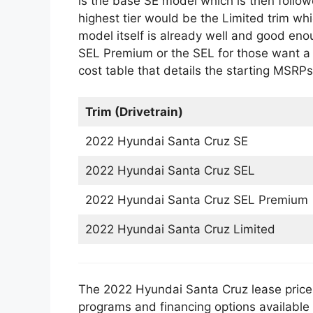
is the base SE model which is then follo
highest tier would be the Limited trim wh
model itself is already well and good eno
SEL Premium or the SEL for those want a
cost table that details the starting MSRPs 
Trim (Drivetrain)
2022 Hyundai Santa Cruz SE
2022 Hyundai Santa Cruz SEL
2022 Hyundai Santa Cruz SEL Premium
2022 Hyundai Santa Cruz Limited
The 2022 Hyundai Santa Cruz lease price i
programs and financing options available o