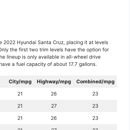
he 2022 Hyundai Santa Cruz, placing it at levels
Only the first two trim levels have the option for
e lineup is only available in all-wheel drive
have a fuel capacity of about 17.7 gallons.
City/mpg
Highway/mpg
Combined/mpg
21
26
23
21
27
23
21
26
23