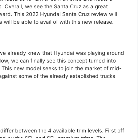
. Overall, we see the Santa Cruz as a great
rward. This 2022 Hyundai Santa Cruz review will
 will be able to avail of with this new release.
 we already knew that Hyundai was playing around
ow, we can finally see this concept turned into
. This new model seeks to join the market of mid-
gainst some of the already established trucks
ffer between the 4 available trim levels. First off