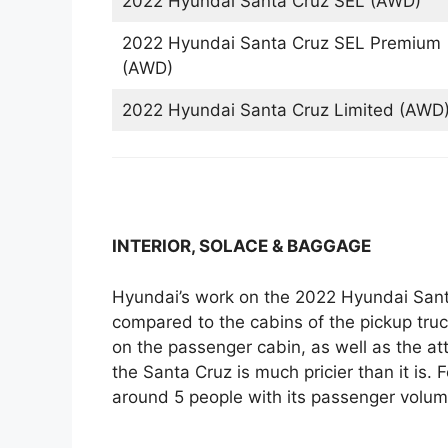
2022 Hyundai Santa Cruz SEL (AWD)
2022 Hyundai Santa Cruz SEL Premium
(AWD)
2022 Hyundai Santa Cruz Limited (AWD
INTERIOR, SOLACE & BAGGAGE
Hyundai’s work on the 2022 Hyundai Santa
compared to the cabins of the pickup truc
on the passenger cabin, as well as the at
the Santa Cruz is much pricier than it is. 
around 5 people with its passenger volume