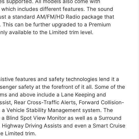
ces supported. All models also come with
 which includes different features. The sound
just a standard AM/FM/HD Radio package that
. This can be further upgraded to a Premium
y available to the Limited trim level.
stive features and safety technologies lend it a
ssenger safety at the forefront of it all. Some of the
rims and above include a Lane Keeping and
ssist, Rear Cross-Traffic Alerts, Forward Collision-
d a Vehicle Stability Management system. The
g a Blind Spot View Monitor as well as a Surround
e. Highway Driving Assists and even a Smart Cruise
e Limited trim.