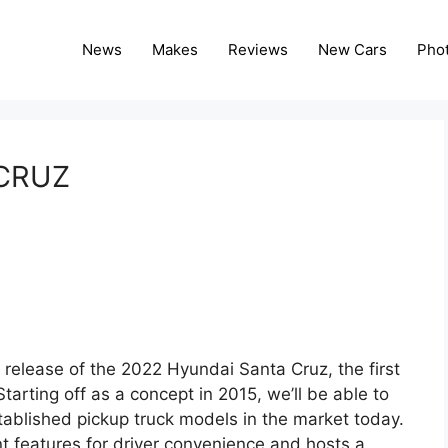
News
Makes
Reviews
New Cars
Pho
CRUZ
 release of the 2022 Hyundai Santa Cruz, the first
tarting off as a concept in 2015, we’ll be able to
tablished pickup truck models in the market today.
 features for driver convenience and hosts a