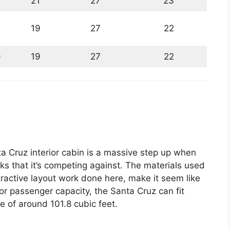
21
27
23
19
27
22
)
19
27
22
 Cruz interior cabin is a massive step up when
ks that it’s competing against. The materials used
tractive layout work done here, make it seem like
For passenger capacity, the Santa Cruz can fit
 of around 101.8 cubic feet.