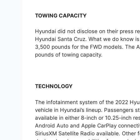
TOWING CAPACITY
Hyundai did not disclose on their press re
Hyundai Santa Cruz. What we do know is t
3,500 pounds for the FWD models. The A
pounds of towing capacity.
TECHNOLOGY
The infotainment system of the 2022 Hyu
vehicle in Hyundai’s lineup. Passengers st
available in either 8-inch or 10.25-inch r
Android Auto and Apple CarPlay connectiv
SiriusXM Satellite Radio available. Other 