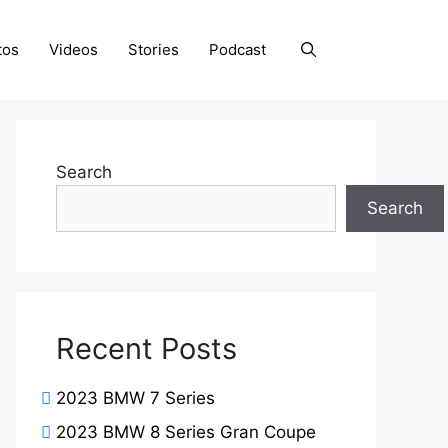
tos
Videos
Stories
Podcast
Search
Search
Recent Posts
2023 BMW 7 Series
2023 BMW 8 Series Gran Coupe