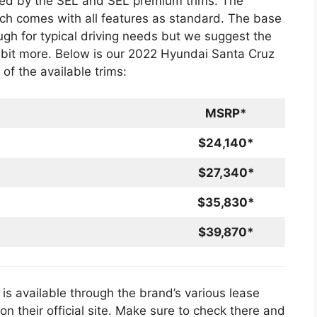
wed by the SEL and SEL premium trims. The
ich comes with all features as standard. The base
ugh for typical driving needs but we suggest the
 bit more. Below is our 2022 Hyundai Santa Cruz
of the available trims:
MSRP*
$24,140*
$27,340*
$35,830*
$39,870*
s available through the brand’s various lease
n their official site. Make sure to check there and