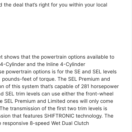
d the deal that’s right for you within your local
 shows that the powertrain options available to
 4-Cylinder and the Inline 4-Cylinder
e powertrain options is for the SE and SEL levels
1 pounds-feet of torque. The SEL Premium and
on of this system that’s capable of 281 horsepower
 SEL trim levels can use either the front-wheel
The SEL Premium and Limited ones will only come
he transmission of the first two trim levels is
ssion that features SHIFTRONIC technology. The
ore responsive 8-speed Wet Dual Clutch