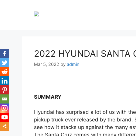
Skip
to
content
2022 HYUNDAI SANTA 
Mar 5, 2022
by
admin
SUMMARY
Hyundai has surprised a lot of us with the
pickup truck ever released by the brand. S
see how it stacks up against the many es
The Santa Cruz comes with many different
mor