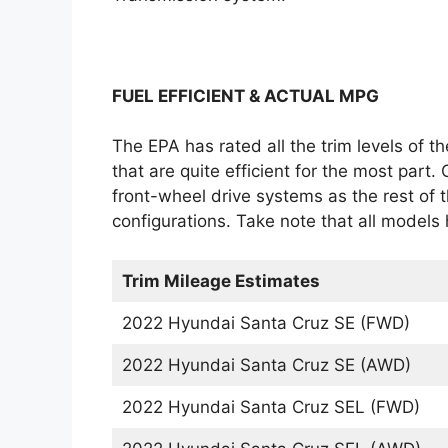
FUEL EFFICIENT & ACTUAL MPG
The EPA has rated all the trim levels of t
that are quite efficient for the most part. 
front-wheel drive systems as the rest of th
configurations. Take note that all models 
Trim Mileage Estimates
2022 Hyundai Santa Cruz SE (FWD)
2022 Hyundai Santa Cruz SE (AWD)
2022 Hyundai Santa Cruz SEL (FWD)