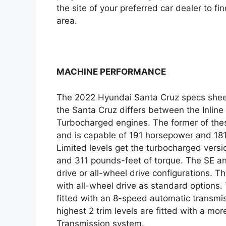
the site of your preferred car dealer to fin
area.
MACHINE PERFORMANCE
The 2022 Hyundai Santa Cruz specs sheet
the Santa Cruz differs between the Inline
Turbocharged engines. The former of thes
and is capable of 191 horsepower and 18
Limited levels get the turbocharged versi
and 311 pounds-feet of torque. The SE and
drive or all-wheel drive configurations. 
with all-wheel drive as standard options. T
fitted with an 8-speed automatic transmi
highest 2 trim levels are fitted with a m
Transmission system.