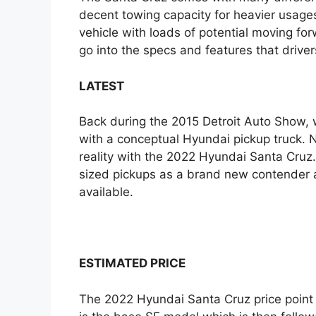
decent towing capacity for heavier usages
e
vehicle with loads of potential moving fo
go into the specs and features that drivers
LATEST
Back during the 2015 Detroit Auto Show,
with a conceptual Hyundai pickup truck. N
reality with the 2022 Hyundai Santa Cruz
sized pickups as a brand new contender a
available.
ESTIMATED PRICE
The 2022 Hyundai Santa Cruz price point di