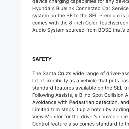
device charging capabilities for any devi
Hyundai’s Bluelink Connected Car Service
system on the SE to the SEL Premium is 
comes with the 8-inch Color Touchscreen
Audio System sourced from BOSE that’s onl
SAFETY
The Santa Cruz’s wide range of driver-assi
lot of credibility as a vehicle that puts pa
standard features available on the SEL t
Following Assists, a Blind Spot Collision A
Avoidance with Pedestrian detection, an
Limited trim steps it up a notch by addin
View Monitor for the driver’s convenienc
Control feature also comes standard to th