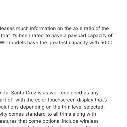
leases much information on the axle ratio of the
hat it’s been rated to have a payload capacity of
WD models have the greatest capacity with 5000
ndai Santa Cruz is as well-equipped as any
art off with the color touchscreen display that’s
esolutions depending on the trim level selected.
ity comes standard to all trims along with
features that come optional include wireless