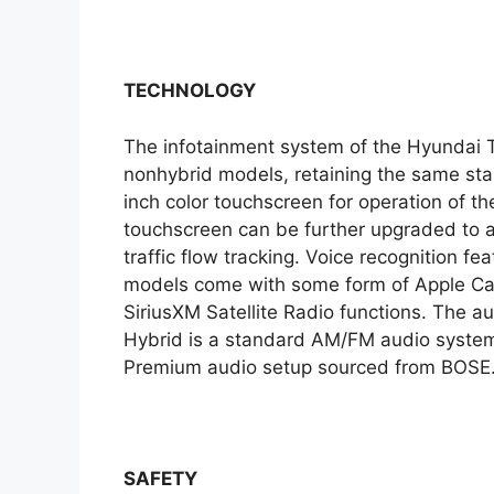
TECHNOLOGY
The infotainment system of the Hyundai Tu
nonhybrid models, retaining the same stan
inch color touchscreen for operation of th
touchscreen can be further upgraded to a
traffic flow tracking. Voice recognition fe
models come with some form of Apple CarP
SiriusXM Satellite Radio functions. The 
Hybrid is a standard AM/FM audio system.
Premium audio setup sourced from BOSE
SAFETY