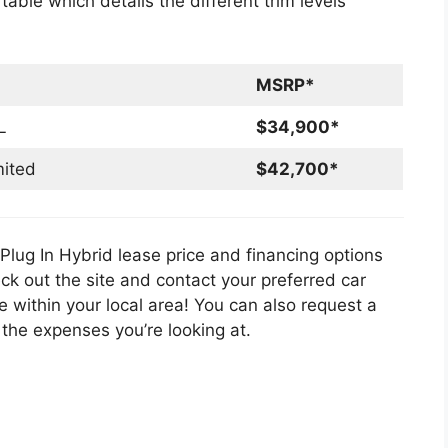
able which details the different trim levels
MSRP*
L
$34,900*
mited
$42,700*
lug In Hybrid lease price and financing options
eck out the site and contact your preferred car
e within your local area! You can also request a
he expenses you’re looking at.