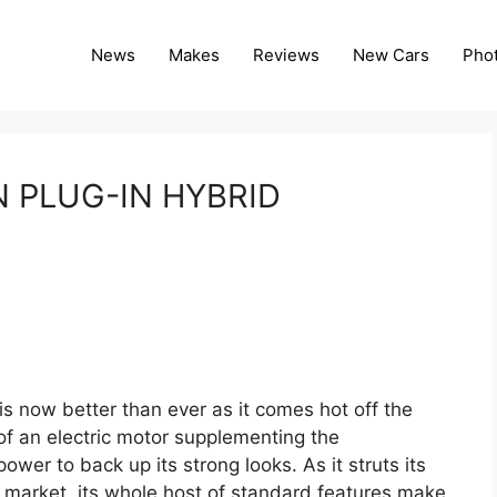
News
Makes
Reviews
New Cars
Pho
 PLUG-IN HYBRID
s now better than ever as it comes hot off the
 of an electric motor supplementing the
power to back up its strong looks. As it struts its
e market, its whole host of standard features make