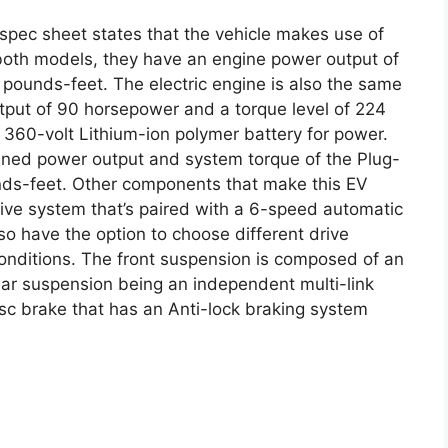
pec sheet states that the vehicle makes use of
r both models, they have an engine power output of
 pounds-feet. The electric engine is also the same
put of 90 horsepower and a torque level of 224
360-volt Lithium-ion polymer battery for power.
bined power output and system torque of the Plug-
nds-feet. Other components that make this EV
rive system that’s paired with a 6-speed automatic
o have the option to choose different drive
nditions. The front suspension is composed of an
ar suspension being an independent multi-link
sc brake that has an Anti-lock braking system