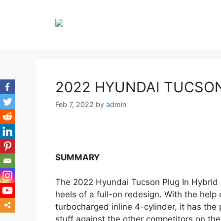
Skip
to
content
2022 HYUNDAI TUCSON
Feb 7, 2022
by
admin
SUMMARY
The 2022 Hyundai Tucson Plug In Hybrid i
heels of a full-on redesign. With the help
turbocharged inline 4-cylinder, it has the 
stuff against the other competitors on th
mor