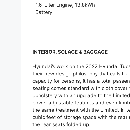
1.6-Liter Engine, 13.8kWh
Battery
INTERIOR, SOLACE & BAGGAGE
Hyundai’s work on the 2022 Hyundai Tucson
their new design philosophy that calls fo
capacity for persons, it has a total pass
seating comes standard with cloth coveri
upholstery with an upgrade to the Limited
power adjustable features and even lumba
the same treatment with the Limited. In t
cubic feet of storage space with the rear
the rear seats folded up.