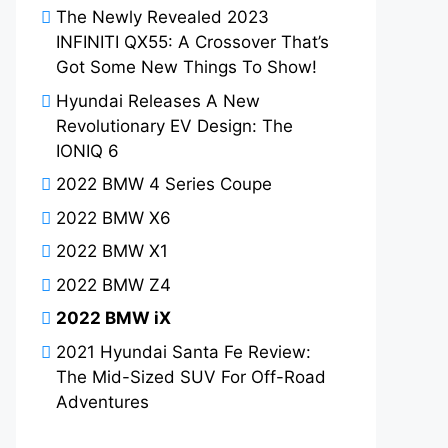
The Newly Revealed 2023
INFINITI QX55: A Crossover That’s
Got Some New Things To Show!
Hyundai Releases A New
Revolutionary EV Design: The
IONIQ 6
2022 BMW 4 Series Coupe
2022 BMW X6
2022 BMW X1
2022 BMW Z4
2022 BMW iX
2021 Hyundai Santa Fe Review:
The Mid-Sized SUV For Off-Road
Adventures