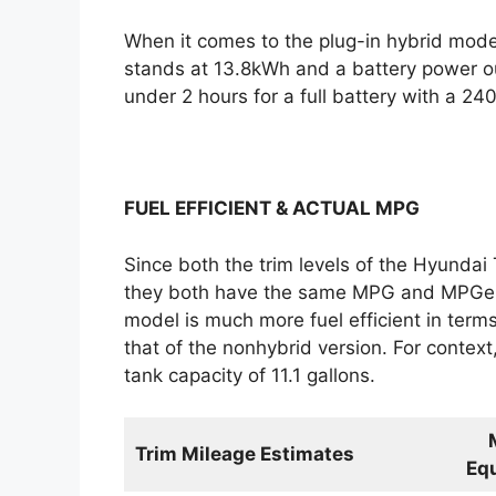
When it comes to the plug-in hybrid mode
stands at 13.8kWh and a battery power ou
under 2 hours for a full battery with a 24
FUEL EFFICIENT & ACTUAL MPG
Since both the trim levels of the Hyundai
they both have the same MPG and MPGe ra
model is much more fuel efficient in te
that of the nonhybrid version. For contex
tank capacity of 11.1 gallons.
Trim Mileage Estimates
Equ