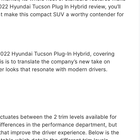
2022 Hyundai Tucson Plug In Hybrid review, you’ll
hat make this compact SUV a worthy contender for
 2022 Hyundai Tucson Plug-In Hybrid, covering
his is to translate the company’s new take on
er looks that resonate with modern drivers.
ctuates between the 2 trim levels available for
differences in the performance department, but
that improve the driver experience. Below is the