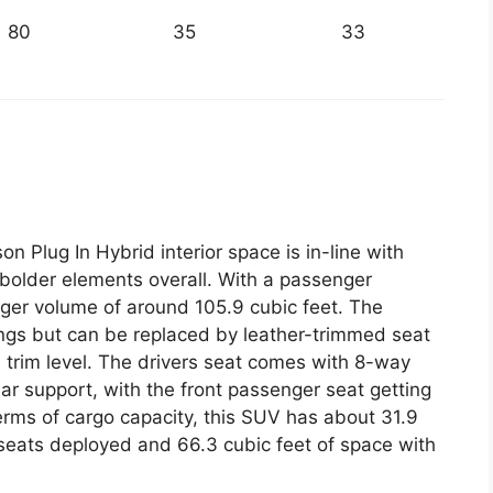
80
35
33
 Plug In Hybrid interior space is in-line with
r bolder elements overall. With a passenger
enger volume of around 105.9 cubic feet. The
ngs but can be replaced by leather-trimmed seat
 trim level. The drivers seat comes with 8-way
r support, with the front passenger seat getting
erms of cargo capacity, this SUV has about 31.9
 seats deployed and 66.3 cubic feet of space with