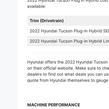
2022 Hyundai Tucson Plug In Hybrid cost t
available:
Trim (Drivetrain)
2022 Hyundai Tucson Plug-in Hybrid SE
2022 Hyundai Tucson Plug-in Hybrid Li
Hyundai offers the 2022 Hyundai Tucson P
on their official website. Make sure to ch
dealers to find out what deals you can us
quote from Hyundai themselves to gauge t
MACHINE PERFORMANCE