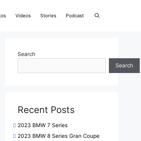
tos
Videos
Stories
Podcast
Search
Search
Recent Posts
2023 BMW 7 Series
2023 BMW 8 Series Gran Coupe