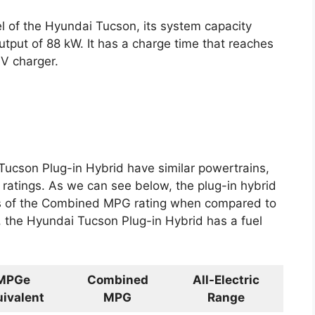
l of the Hyundai Tucson, its system capacity
tput of 88 kW. It has a charge time that reaches
0V charger.
 Tucson Plug-in Hybrid have similar powertrains,
tings. As we can see below, the plug-in hybrid
rms of the Combined MPG rating when compared to
t, the Hyundai Tucson Plug-in Hybrid has a fuel
MPGe
Combined
All-Electric
ivalent
MPG
Range