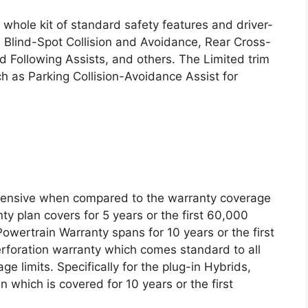
whole kit of standard safety features and driver-
h Blind-Spot Collision and Avoidance, Rear Cross-
d Following Assists, and others. The Limited trim
uch as Parking Collision-Avoidance Assist for
tensive when compared to the warranty coverage
ty plan covers for 5 years or the first 60,000
owertrain Warranty spans for 10 years or the first
rforation warranty which comes standard to all
e limits. Specifically for the plug-in Hybrids,
 which is covered for 10 years or the first