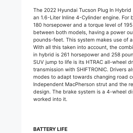
The 2022 Hyundai Tucson Plug In Hybrid s
an 1.6-Liter Inline 4-Cylinder engine. Fo
180 horsepower and a torque level of 195
between both models, having a power out
pounds-feet. This system makes use of a 
With all this taken into account, the com
in hybrid is 261 horsepower and 258 pou
SUV jump to life is its HTRAC all-wheel d
transmission with SHIFTRONIC. Drivers als
modes to adapt towards changing road co
Independent MacPherson strut and the re
design. The brake system is a 4-wheel di
worked into it.
BATTERY LIFE