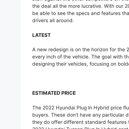
the deal all the more lucrative. With our 
e
be able to see the specs and features t
drivers all around.
LATEST
A new redesign is on the horizon for the
every inch of the vehicle. The goal with t
designing their vehicles, focusing on bold
ESTIMATED PRICE
The 2022 Hyundai Plug In Hybrid price flu
buyers. These don’t have any particular 
they do offer different standard features 