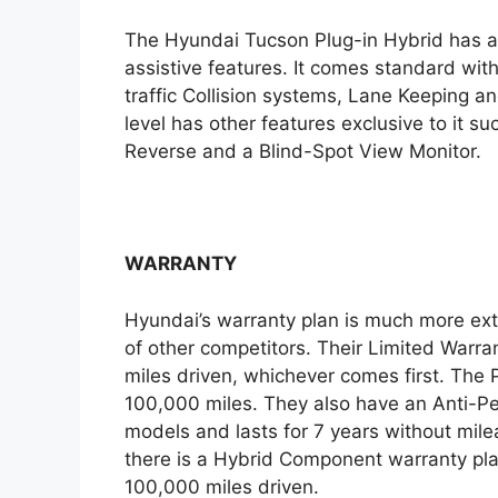
The Hyundai Tucson Plug-in Hybrid has a 
assistive features. It comes standard wit
traffic Collision systems, Lane Keeping an
level has other features exclusive to it s
Reverse and a Blind-Spot View Monitor.
WARRANTY
Hyundai’s warranty plan is much more ex
of other competitors. Their Limited Warran
miles driven, whichever comes first. The P
100,000 miles. They also have an Anti-Pe
models and lasts for 7 years without mileag
there is a Hybrid Component warranty plan
100,000 miles driven.