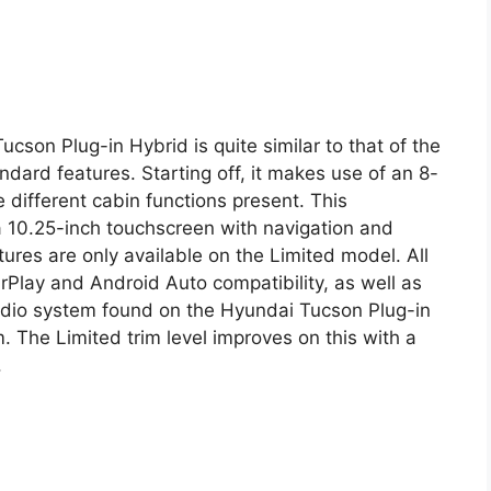
cson Plug-in Hybrid is quite similar to that of the
dard features. Starting off, it makes use of an 8-
e different cabin functions present. This
 10.25-inch touchscreen with navigation and
atures are only available on the Limited model. All
lay and Android Auto compatibility, as well as
audio system found on the Hyundai Tucson Plug-in
 The Limited trim level improves on this with a
.