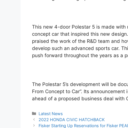
This new 4-door Polestar 5 is made with ri
concept car that inspired this new design
praised the work of the R&D team and ho
develop such an advanced sports car. This
push forward throughout the years as a 
The Polestar 5’s development will be do
From Concept to Car”. Its announcement is a
ahead of a proposed business deal with 
Categories
Latest News
Post
2022 HONDA CIVIC HATCHBACK
navigation
Fisker Starting Up Reservations for Fisker P