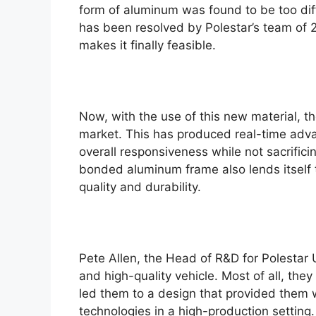
form of aluminum was found to be too diff
e
has been resolved by Polestar’s team of 
makes it finally feasible.
Now, with the use of this new material, t
market. This has produced real-time adv
overall responsiveness while not sacrificin
bonded aluminum frame also lends itself 
quality and durability.
Pete Allen, the Head of R&D for Polestar U
and high-quality vehicle. Most of all, the
led them to a design that provided them 
technologies in a high-production setting.