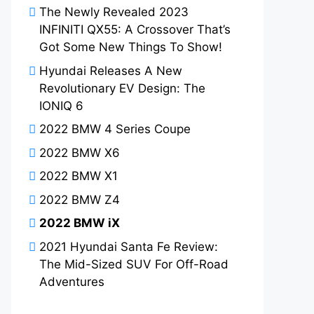
The Newly Revealed 2023
INFINITI QX55: A Crossover That’s
Got Some New Things To Show!
Hyundai Releases A New
Revolutionary EV Design: The
IONIQ 6
2022 BMW 4 Series Coupe
2022 BMW X6
2022 BMW X1
2022 BMW Z4
2022 BMW iX
2021 Hyundai Santa Fe Review:
The Mid-Sized SUV For Off-Road
Adventures