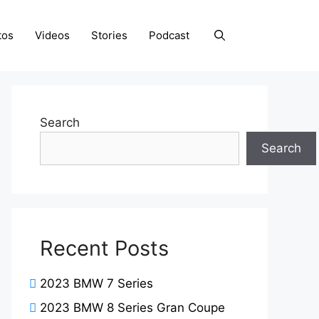
tos
Videos
Stories
Podcast
Search
Search
Recent Posts
2023 BMW 7 Series
2023 BMW 8 Series Gran Coupe