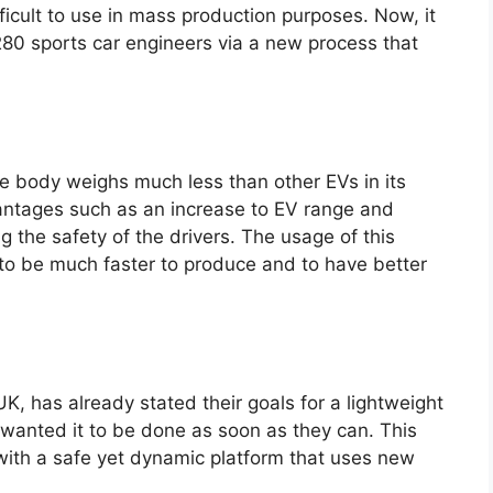
icult to use in mass production purposes. Now, it
280 sports car engineers via a new process that
he body weighs much less than other EVs in its
antages such as an increase to EV range and
g the safety of the drivers. The usage of this
to be much faster to produce and to have better
K, has already stated their goals for a lightweight
y wanted it to be done as soon as they can. This
with a safe yet dynamic platform that uses new