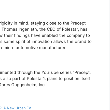
gidity in mind, staying close to the Precept
. Thomas Ingenlath, the CEO of Polestar, has
w their findings have enabled the company to
 same spirit of innovation allows the brand to
premiere automotive manufacturer.
cumented through the YouTube series “Precept:
lso part of Polestar’s plans to position itself
Gores Guggenheim, Inc.
EAR: A New Urban EV