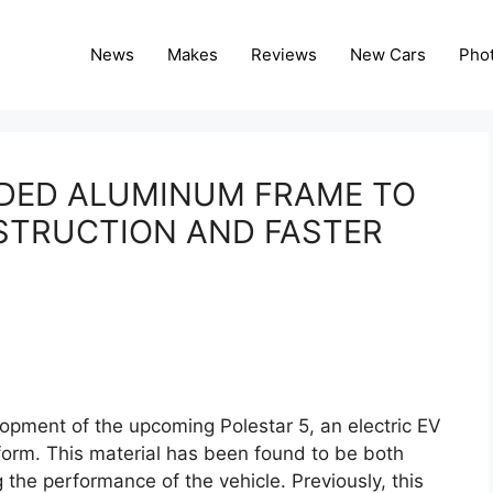
News
Makes
Reviews
New Cars
Pho
NDED ALUMINUM FRAME TO
STRUCTION AND FASTER
opment of the upcoming Polestar 5, an electric EV
orm. This material has been found to be both
 the performance of the vehicle. Previously, this