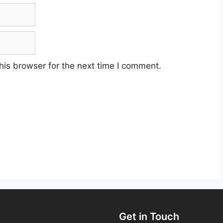
his browser for the next time I comment.
Get in Touch