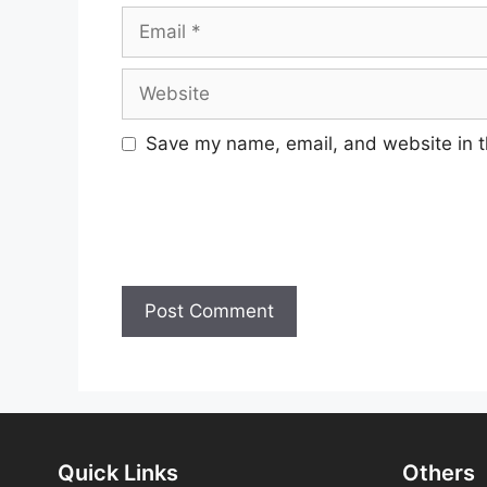
Email
Website
Save my name, email, and website in t
Quick Links
Others