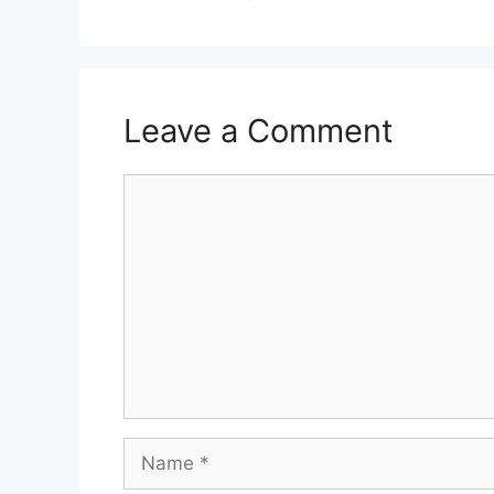
Leave a Comment
Comment
Name