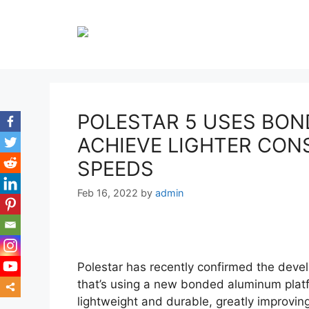
Skip
to
content
POLESTAR 5 USES BO
ACHIEVE LIGHTER CON
SPEEDS
Feb 16, 2022
by
admin
Polestar has recently confirmed the devel
that’s using a new bonded aluminum platf
lightweight and durable, greatly improving
mor