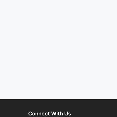
Connect With Us