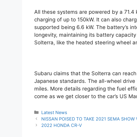
All these systems are powered by a 71.4 
charging of up to 150kW. It can also cha
supported being 6.6 kW. The battery’s int
longevity, maintaining its battery capacity
Solterra, like the heated steering wheel 
Subaru claims that the Solterra can reach
Japanese standards. The all-wheel drive v
miles. More details regarding the fuel eff
come as we get closer to the car’s US Ma
Categories
Latest News
Post
NISSAN POISED TO TAKE 2021 SEMA SHOW
navigation
2022 HONDA CR-V