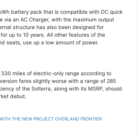
kWh battery pack that is compatible with DC quick
rge via an AC Charger, with the maximum output
ernal structure has also been designed for
 for up to 10 years. All other features of the
and seats, use up a low amount of power.
 330 miles of electric-only range according to
ersion fares slightly worse with a range of 285
iciency of the Solterra, along with its MSRP, should
rket debut.
 WITH THE NEW PROJECT OVERLAND FRONTIER