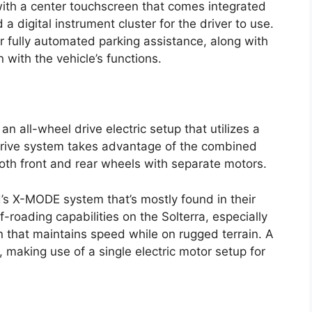
 with a center touchscreen that comes integrated
 digital instrument cluster for the driver to use.
for fully automated parking assistance, along with
 with the vehicle’s functions.
 all-wheel drive electric setup that utilizes a
 drive system takes advantage of the combined
oth front and rear wheels with separate motors.
s X-MODE system that’s mostly found in their
roading capabilities on the Solterra, especially
n that maintains speed while on rugged terrain. A
, making use of a single electric motor setup for