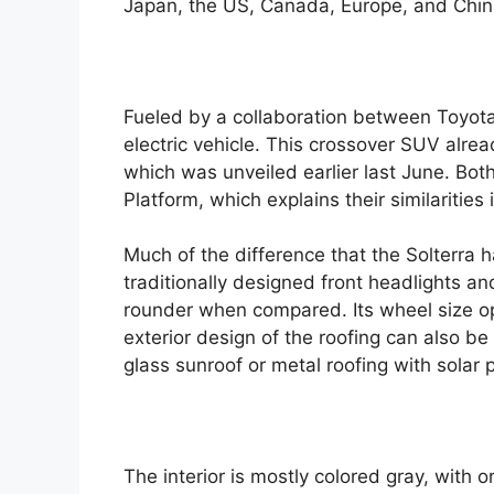
Japan, the US, Canada, Europe, and Chin
e
Fueled by a collaboration between Toyota 
electric vehicle. This crossover SUV alre
which was unveiled earlier last June. Bo
Platform, which explains their similaritie
Much of the difference that the Solterra 
traditionally designed front headlights an
rounder when compared. Its wheel size op
exterior design of the roofing can also b
glass sunroof or metal roofing with solar 
The interior is mostly colored gray, with