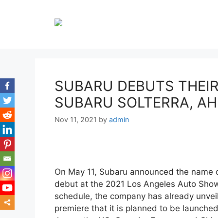
Skip
to
content
SUBARU DEBUTS THEIR 
SUBARU SOLTERRA, AH
Nov 11, 2021
by
admin
On May 11, Subaru announced the name of 
debut at the 2021 Los Angeles Auto Show 
schedule, the company has already unveil
premiere that it is planned to be launched
mor