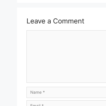
Leave a Comment
Comment
Name
Email