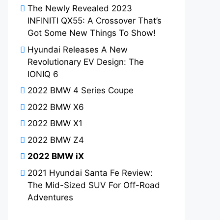
The Newly Revealed 2023
INFINITI QX55: A Crossover That’s
Got Some New Things To Show!
Hyundai Releases A New
Revolutionary EV Design: The
IONIQ 6
2022 BMW 4 Series Coupe
2022 BMW X6
2022 BMW X1
2022 BMW Z4
2022 BMW iX
2021 Hyundai Santa Fe Review:
The Mid-Sized SUV For Off-Road
Adventures