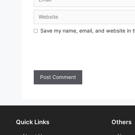
Website
Save my name, email, and website in t
Quick Links
Others