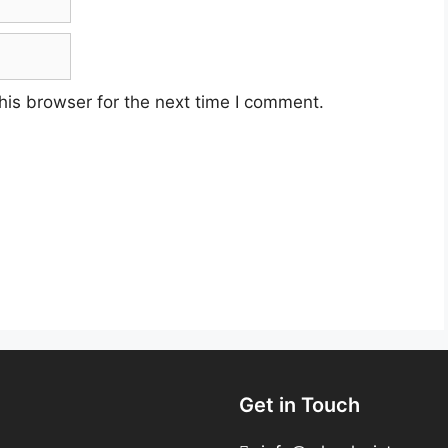
his browser for the next time I comment.
Get in Touch