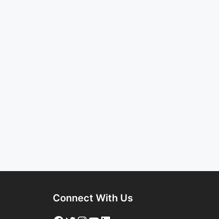
Connect With Us