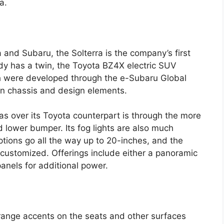
a.
and Subaru, the Solterra is the company’s first
ady has a twin, the Toyota BZ4X electric SUV
th were developed through the e-Subaru Global
s in chassis and design elements.
has over its Toyota counterpart is through the more
d lower bumper. Its fog lights are also much
tions go all the way up to 20-inches, and the
e customized. Offerings include either a panoramic
panels for additional power.
 orange accents on the seats and other surfaces