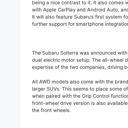
being a nice contrast to it. It also comes
with Apple CarPlay and Android Auto, and a
It will also feature Subaru’s first system 
further support for smartphone integration
The Subaru Solterra was announced with an
dual electric motor setup. The all-wheel
expertise of the two companies, driving b
All AWD models also come with the brand’
larger SUVs. This seems to place some off-
when paired with the Grip Control functio
front-wheel drive version is also available
the front wheels.