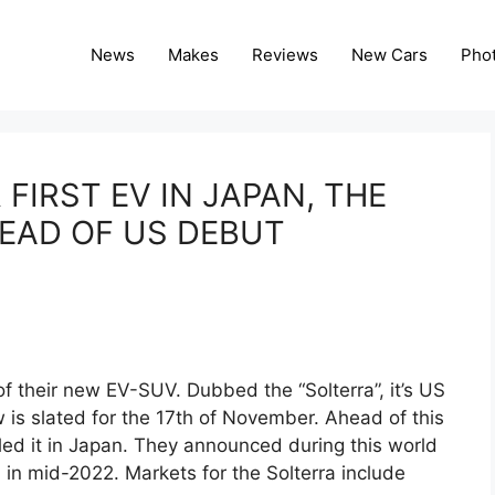
News
Makes
Reviews
New Cars
Pho
FIRST EV IN JAPAN, THE
EAD OF US DEBUT
their new EV-SUV. Dubbed the “Solterra”, it’s US
is slated for the 17th of November. Ahead of this
ed it in Japan. They announced during this world
 in mid-2022. Markets for the Solterra include