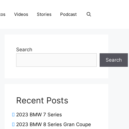
tos
Videos
Stories
Podcast
Search
Search
Recent Posts
2023 BMW 7 Series
2023 BMW 8 Series Gran Coupe