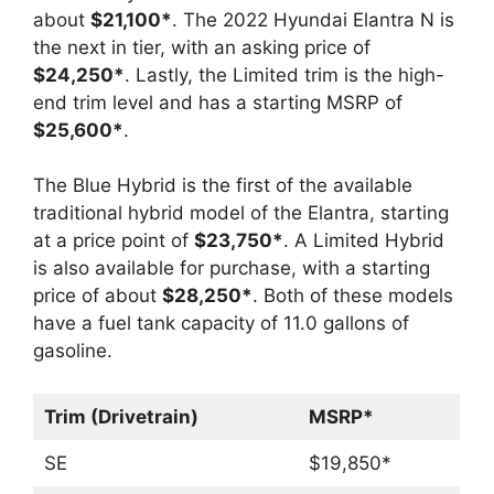
about
$21,100*
. The 2022 Hyundai Elantra N is
the next in tier, with an asking price of
$24,250*
. Lastly, the Limited trim is the high-
end trim level and has a starting MSRP of
$25,600*
.
The Blue Hybrid is the first of the available
traditional hybrid model of the Elantra, starting
at a price point of
$23,750*
. A Limited Hybrid
is also available for purchase, with a starting
price of about
$28,250*
. Both of these models
have a fuel tank capacity of 11.0 gallons of
gasoline.
Trim (Drivetrain)
MSRP*
SE
$19,850*