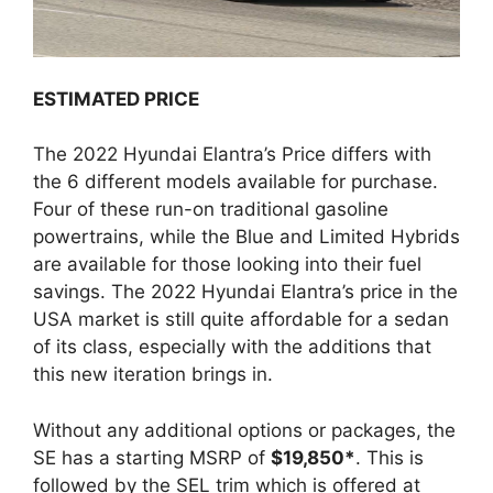
ESTIMATED PRICE
The 2022 Hyundai Elantra’s Price differs with
the 6 different models available for purchase.
Four of these run-on traditional gasoline
powertrains, while the Blue and Limited Hybrids
are available for those looking into their fuel
savings. The 2022 Hyundai Elantra’s price in the
USA market is still quite affordable for a sedan
of its class, especially with the additions that
this new iteration brings in.
Without any additional options or packages, the
SE has a starting MSRP of
$19,850*
. This is
followed by the SEL trim which is offered at