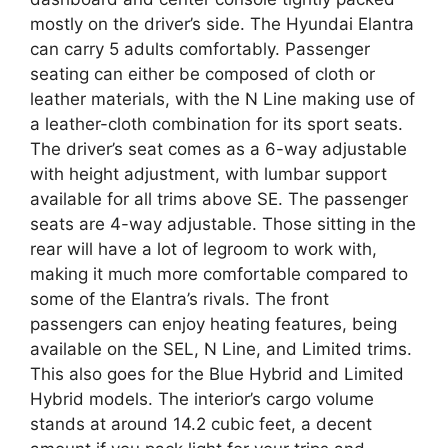
mostly on the driver’s side. The Hyundai Elantra
can carry 5 adults comfortably. Passenger
seating can either be composed of cloth or
leather materials, with the N Line making use of
a leather-cloth combination for its sport seats.
The driver’s seat comes as a 6-way adjustable
with height adjustment, with lumbar support
available for all trims above SE. The passenger
seats are 4-way adjustable. Those sitting in the
rear will have a lot of legroom to work with,
making it much more comfortable compared to
some of the Elantra’s rivals. The front
passengers can enjoy heating features, being
available on the SEL, N Line, and Limited trims.
This also goes for the Blue Hybrid and Limited
Hybrid models. The interior’s cargo volume
stands at around 14.2 cubic feet, a decent