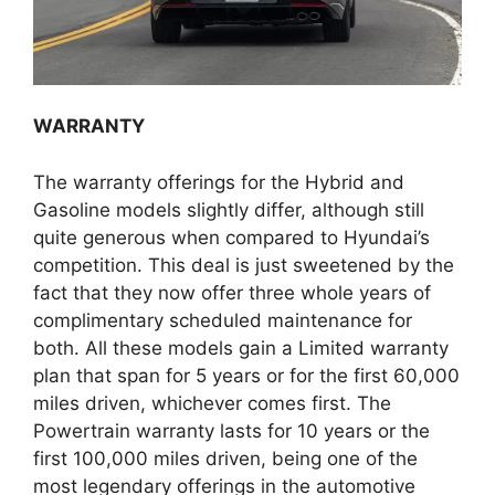
WARRANTY
The warranty offerings for the Hybrid and
Gasoline models slightly differ, although still
quite generous when compared to Hyundai’s
competition. This deal is just sweetened by the
fact that they now offer three whole years of
complimentary scheduled maintenance for
both. All these models gain a Limited warranty
plan that span for 5 years or for the first 60,000
miles driven, whichever comes first. The
Powertrain warranty lasts for 10 years or the
first 100,000 miles driven, being one of the
most legendary offerings in the automotive