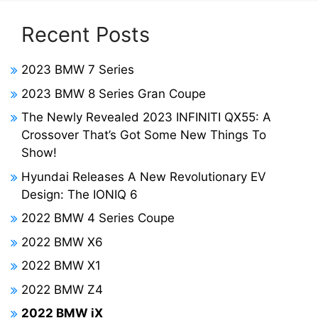
Recent Posts
2023 BMW 7 Series
2023 BMW 8 Series Gran Coupe
The Newly Revealed 2023 INFINITI QX55: A
Crossover That’s Got Some New Things To
Show!
Hyundai Releases A New Revolutionary EV
Design: The IONIQ 6
2022 BMW 4 Series Coupe
2022 BMW X6
2022 BMW X1
2022 BMW Z4
2022 BMW iX