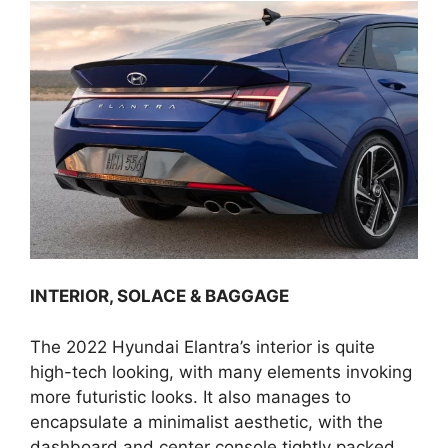
INTERIOR, SOLACE & BAGGAGE
The 2022 Hyundai Elantra’s interior is quite
high-tech looking, with many elements invoking
more futuristic looks. It also manages to
encapsulate a minimalist aesthetic, with the
dashboard and center console tightly packed