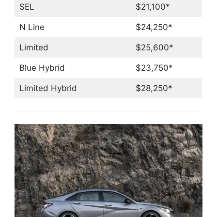
SEL
$21,100*
N Line
$24,250*
Limited
$25,600*
Blue Hybrid
$23,750*
Limited Hybrid
$28,250*