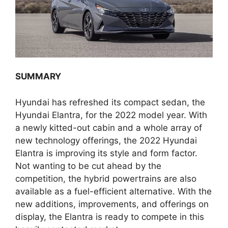
SUMMARY
Hyundai has refreshed its compact sedan, the
Hyundai Elantra, for the 2022 model year. With
a newly kitted-out cabin and a whole array of
new technology offerings, the 2022 Hyundai
Elantra is improving its style and form factor.
Not wanting to be cut ahead by the
competition, the hybrid powertrains are also
available as a fuel-efficient alternative. With the
new additions, improvements, and offerings on
display, the Elantra is ready to compete in this