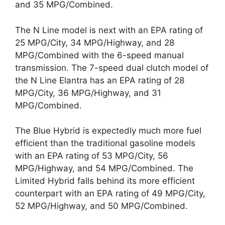
and 35 MPG/Combined.
The N Line model is next with an EPA rating of
25 MPG/City, 34 MPG/Highway, and 28
MPG/Combined with the 6-speed manual
transmission. The 7-speed dual clutch model of
the N Line Elantra has an EPA rating of 28
MPG/City, 36 MPG/Highway, and 31
MPG/Combined.
The Blue Hybrid is expectedly much more fuel
efficient than the traditional gasoline models
with an EPA rating of 53 MPG/City, 56
MPG/Highway, and 54 MPG/Combined. The
Limited Hybrid falls behind its more efficient
counterpart with an EPA rating of 49 MPG/City,
52 MPG/Highway, and 50 MPG/Combined.