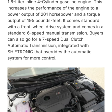
1.6-Liter Inline 4-Cylinder gasoline engine. This
increases the performance of the engine to a
power output of 201 horsepower and a torque
output of 195 pounds-feet. It comes standard
with a front-wheel drive system and comes in a
standard 6-speed manual transmission. Buyers
can also go for a 7-speed Dual Clutch
Automatic Transmission, integrated with
SHIFTRONIC that overrides the automatic
system for more control.