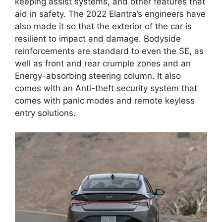
keeping assist systems, and other features that
aid in safety. The 2022 Elantra’s engineers have
also made it so that the exterior of the car is
resilient to impact and damage. Bodyside
reinforcements are standard to even the SE, as
well as front and rear crumple zones and an
Energy-absorbing steering column. It also
comes with an Anti-theft security system that
comes with panic modes and remote keyless
entry solutions.