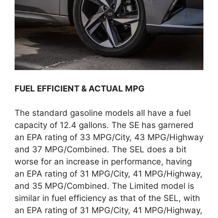
FUEL EFFICIENT & ACTUAL MPG
The standard gasoline models all have a fuel
capacity of 12.4 gallons. The SE has garnered
an EPA rating of 33 MPG/City, 43 MPG/Highway
and 37 MPG/Combined. The SEL does a bit
worse for an increase in performance, having
an EPA rating of 31 MPG/City, 41 MPG/Highway,
and 35 MPG/Combined. The Limited model is
similar in fuel efficiency as that of the SEL, with
an EPA rating of 31 MPG/City, 41 MPG/Highway,