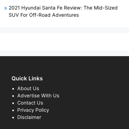
2021 Hyundai Santa Fe Review: The Mid-Sized
SUV For Off-Road Adventures
Quick Links
About Us
Advertise With Us
Contact Us
Privacy Policy
Disclaimer