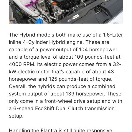
The Hybrid models both make use of a 1.6-Liter
Inline 4-Cylinder Hybrid engine. These are
capable of a power output of 104 horsepower
and a torque level of about 109 pounds-feet at
4000 RPM. Its electric power comes from a 32-
kW electric motor that’s capable of about 43
horsepower and 125 pounds-feet of torque.
Overall, the hybrids can produce a combined
system output of about 139 horsepower. These
only come in a front-wheel drive setup and with
a 6-speed EcoShift Dual Clutch transmission
setup.
Handling the Elantra is still quite responsive,