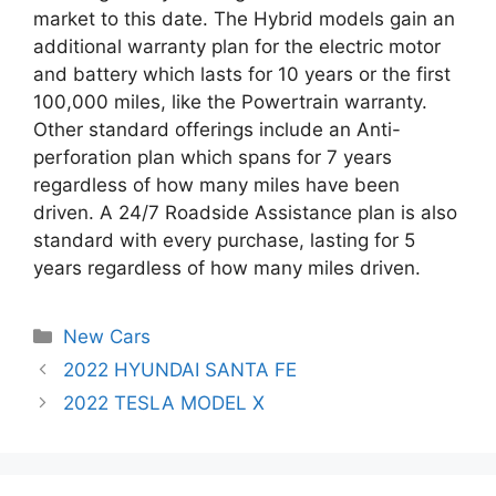
market to this date. The Hybrid models gain an
additional warranty plan for the electric motor
and battery which lasts for 10 years or the first
100,000 miles, like the Powertrain warranty.
Other standard offerings include an Anti-
perforation plan which spans for 7 years
regardless of how many miles have been
driven. A 24/7 Roadside Assistance plan is also
standard with every purchase, lasting for 5
years regardless of how many miles driven.
Categories
New Cars
Post
2022 HYUNDAI SANTA FE
navigation
2022 TESLA MODEL X