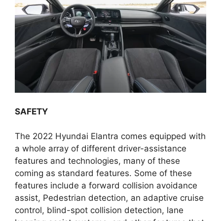
SAFETY
The 2022 Hyundai Elantra comes equipped with
a whole array of different driver-assistance
features and technologies, many of these
coming as standard features. Some of these
features include a forward collision avoidance
assist, Pedestrian detection, an adaptive cruise
control, blind-spot collision detection, lane