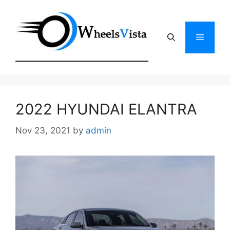
Skip
to
content
Menu
2022 HYUNDAI ELANTRA
Nov 23, 2021
by
admin