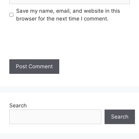
Save my name, email, and website in this
browser for the next time I comment.
Search
Search