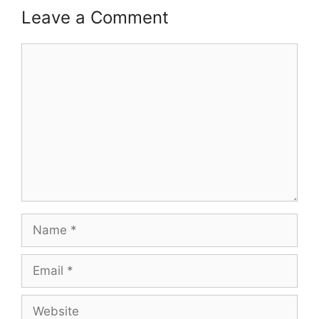
Leave a Comment
Comment
Name
Email
Website