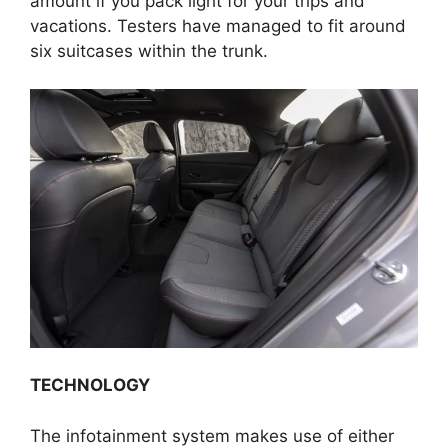
amount if you pack light for your trips and
vacations. Testers have managed to fit around
six suitcases within the trunk.
TECHNOLOGY
The infotainment system makes use of either