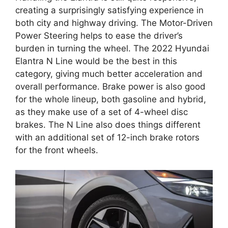
creating a surprisingly satisfying experience in
both city and highway driving. The Motor-Driven
Power Steering helps to ease the driver’s
burden in turning the wheel. The 2022 Hyundai
Elantra N Line would be the best in this
category, giving much better acceleration and
overall performance. Brake power is also good
for the whole lineup, both gasoline and hybrid,
as they make use of a set of 4-wheel disc
brakes. The N Line also does things different
with an additional set of 12-inch brake rotors
for the front wheels.