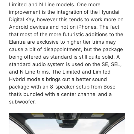
Limited and N Line models. One more
improvement is the integration of the Hyundai
Digital Key, however this tends to work more on
Android devices and not on iPhones. The fact
that most of the more futuristic additions to the
Elantra are exclusive to higher tier trims may
cause a bit of disappointment, but the package
being offered as standard is still quite solid. A
standard audio system is used on the SE, SEL,
and N Line trims. The Limited and Limited
Hybrid models brings out a better sound
package with an 8-speaker setup from Bose
that’s bundled with a center channel and a
subwoofer.