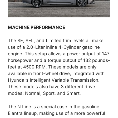
MACHINE PERFORMANCE
The SE, SEL, and Limited trim levels all make
use of a 2.0-Liter Inline 4-Cylinder gasoline
engine. This setup allows a power output of 147
horsepower and a torque output of 132 pounds-
feet at 4500 RPM. These models are only
available in front-wheel drive, integrated with
Hyundai’s Intelligent Variable Transmission.
These models also have 3 different drive
modes: Normal, Sport, and Smart.
The N Line is a special case in the gasoline
Elantra lineup, making use of a more powerful