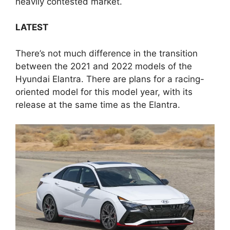
heavily contested market.
LATEST
There’s not much difference in the transition
between the 2021 and 2022 models of the
Hyundai Elantra. There are plans for a racing-
oriented model for this model year, with its
release at the same time as the Elantra.