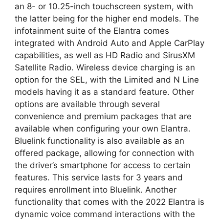
an 8- or 10.25-inch touchscreen system, with
the latter being for the higher end models. The
infotainment suite of the Elantra comes
integrated with Android Auto and Apple CarPlay
capabilities, as well as HD Radio and SirusXM
Satellite Radio. Wireless device charging is an
option for the SEL, with the Limited and N Line
models having it as a standard feature. Other
options are available through several
convenience and premium packages that are
available when configuring your own Elantra.
Bluelink functionality is also available as an
offered package, allowing for connection with
the driver’s smartphone for access to certain
features. This service lasts for 3 years and
requires enrollment into Bluelink. Another
functionality that comes with the 2022 Elantra is
dynamic voice command interactions with the