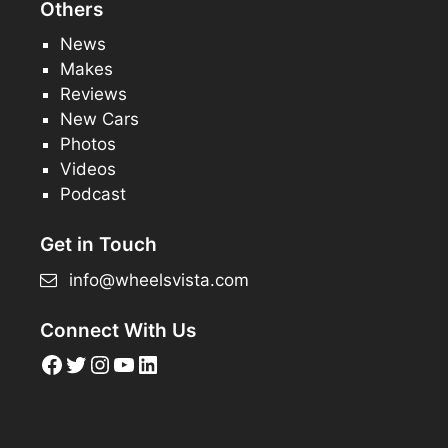
Others
News
Makes
Reviews
New Cars
Photos
Videos
Podcast
Get in Touch
info@wheelsvista.com
Connect With Us
Facebook
Twitter
Instagram
YouTube
LinkedIn