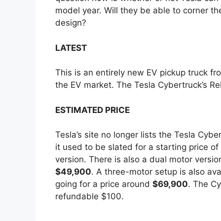
model year. Will they be able to corner th
e
design?
LATEST
This is an entirely new EV pickup truck fro
the EV market. The Tesla Cybertruck’s Rel
ESTIMATED PRICE
Tesla’s site no longer lists the Tesla Cyb
it used to be slated for a starting price of
version. There is also a dual motor version
$49,900
. A three-motor setup is also av
going for a price around
$69,900
. The Cy
refundable $100.