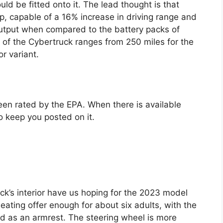
ld be fitted onto it. The lead thought is that
up, capable of a 16% increase in driving range and
tput when compared to the battery packs of
e of the Cybertruck ranges from 250 miles for the
r variant.
en rated by the EPA. When there is available
o keep you posted on it.
ck’s interior have us hoping for the 2023 model
seating offer enough for about six adults, with the
ed as an armrest. The steering wheel is more