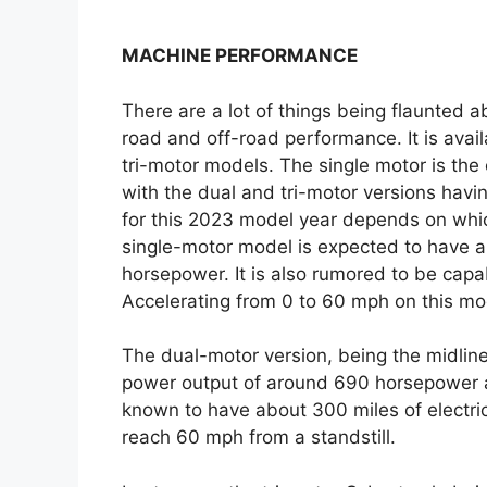
MACHINE PERFORMANCE
There are a lot of things being flaunted 
road and off-road performance. It is availa
tri-motor models. The single motor is the o
with the dual and tri-motor versions havi
for this 2023 model year depends on which
single-motor model is expected to have 
horsepower. It is also rumored to be capab
Accelerating from 0 to 60 mph on this mo
The dual-motor version, being the midline
power output of around 690 horsepower an
known to have about 300 miles of electri
reach 60 mph from a standstill.