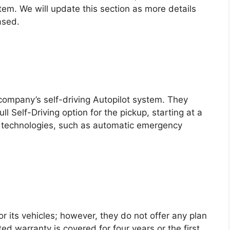
em. We will update this section as more details
ased.
 company’s self-driving Autopilot system. They
ll Self-Driving option for the pickup, starting at a
e technologies, such as automatic emergency
r its vehicles; however, they do not offer any plan
d warranty is covered for four years or the first