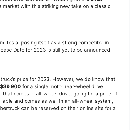
e market with this striking new take on a classic
m Tesla, posing itself as a strong competitor in
ease Date for 2023 is still yet to be announced.
ertruck’s price for 2023. However, we do know that
$39,900
for a single motor rear-wheel drive
 that comes in all-wheel drive, going for a price of
ailable and comes as well in an all-wheel system,
bertruck can be reserved on their online site for a