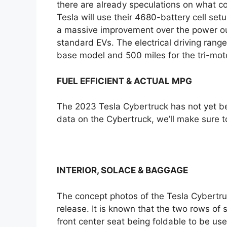
there are already speculations on what cou
Tesla will use their 4680-battery cell set
a massive improvement over the power ou
standard EVs. The electrical driving rang
base model and 500 miles for the tri-moto
FUEL EFFICIENT & ACTUAL MPG
The 2023 Tesla Cybertruck has not yet be
data on the Cybertruck, we’ll make sure t
INTERIOR, SOLACE & BAGGAGE
The concept photos of the Tesla Cybertru
release. It is known that the two rows of 
front center seat being foldable to be us