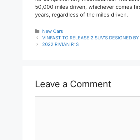
50,000 miles driven, whichever comes firs
years, regardless of the miles driven.
Categories
New Cars
Post
VINFAST TO RELEASE 2 SUV’S DESIGNED BY 
navigation
2022 RIVIAN R1S
Leave a Comment
Comment