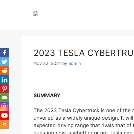
Skip
to
content
2023 TESLA CYBERTR
Nov 22, 2021
by
admin
SUMMARY
The 2023 Tesla Cybertruck is one of the 
unveiled as a widely unique design. It wil
expected driving range that rivals that of 
question now is whether or not Tesla can 
mor