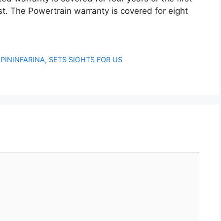
t. The Powertrain warranty is covered for eight
PININFARINA, SETS SIGHTS FOR US