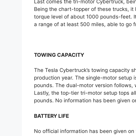
Last comes the tri-motor Cybertruck, bein
Being the chart-topper of these trucks, 
torque level of about 1000 pounds-feet. I
a range of at least 500 miles, able to go
TOWING CAPACITY
The Tesla Cybertruck’s towing capacity s
production year. The single-motor setup 
pounds. The dual-motor version follows, 
Lastly, the top-tier tri-motor setup tops 
pounds. No information has been given on 
BATTERY LIFE
No official information has been given on