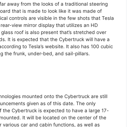
 far away from the looks of a traditional steering
ard that is made to look like it was made of
al controls are visible in the few shots that Tesla
 rear-view mirror display that utilizes an HD
glass roof is also present that’s stretched over
rds. It is expected that the Cybertruck will have a
ccording to Tesla’s website. It also has 100 cubic
ng the frunk, under-bed, and sail-pillars.
hnologies mounted onto the Cybertruck are still
ouncements given as of this date. The only
of the Cybertruck is expected to have a large 17-
mounted. It will be located on the center of the
various car and cabin functions, as well as