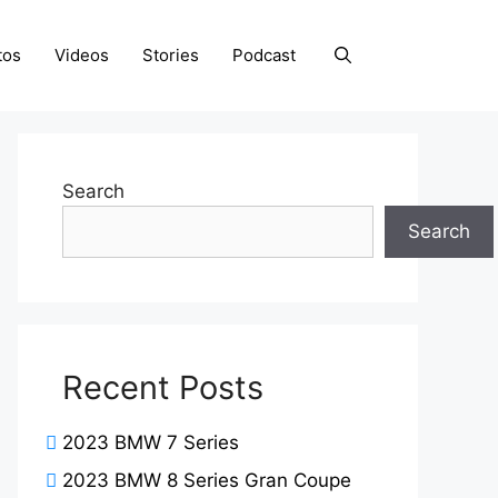
tos
Videos
Stories
Podcast
Search
Search
Recent Posts
2023 BMW 7 Series
2023 BMW 8 Series Gran Coupe