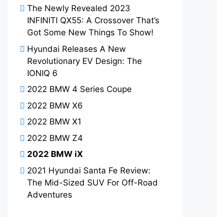
The Newly Revealed 2023
INFINITI QX55: A Crossover That’s
Got Some New Things To Show!
Hyundai Releases A New
Revolutionary EV Design: The
IONIQ 6
2022 BMW 4 Series Coupe
2022 BMW X6
2022 BMW X1
2022 BMW Z4
2022 BMW iX
2021 Hyundai Santa Fe Review:
The Mid-Sized SUV For Off-Road
Adventures