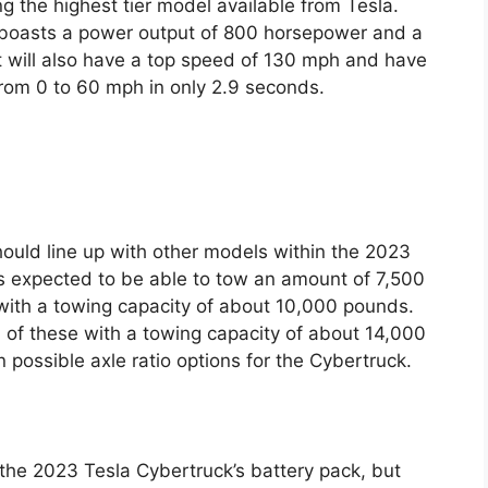
g the highest tier model available from Tesla.
it boasts a power output of 800 horsepower and a
t will also have a top speed of 130 mph and have
 from 0 to 60 mph in only 2.9 seconds.
hould line up with other models within the 2023
is expected to be able to tow an amount of 7,500
with a towing capacity of about 10,000 pounds.
all of these with a towing capacity of about 14,000
possible axle ratio options for the Cybertruck.
 the 2023 Tesla Cybertruck’s battery pack, but