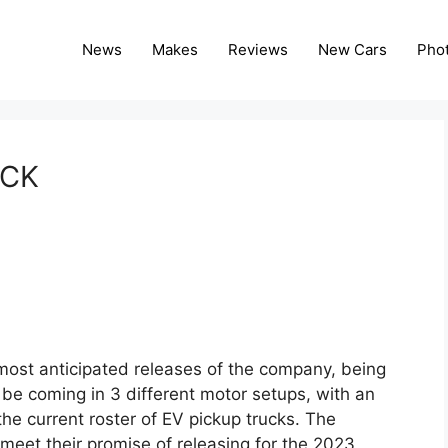
News
Makes
Reviews
New Cars
Pho
UCK
most anticipated releases of the company, being
l be coming in 3 different motor setups, with an
the current roster of EV pickup trucks. The
meet their promise of releasing for the 2023