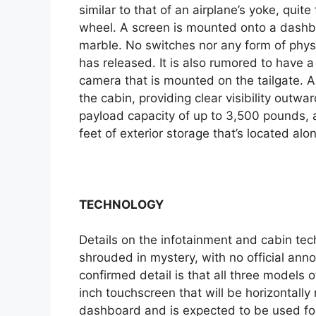
similar to that of an airplane’s yoke, quite
wheel. A screen is mounted onto a dashbo
marble. No switches nor any form of physic
has released. It is also rumored to have a
camera that is mounted on the tailgate. A 
the cabin, providing clear visibility outwa
payload capacity of up to 3,500 pounds, a
feet of exterior storage that’s located alo
TECHNOLOGY
Details on the infotainment and cabin tec
shrouded in mystery, with no official ann
confirmed detail is that all three models 
inch touchscreen that will be horizontally 
dashboard and is expected to be used for 