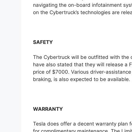
navigating the on-board infotainment syst
on the Cybertruck’s technologies are rele
SAFETY
The Cybertruck will be outfitted with the
have also stated that they will release a Fu
price of $7000. Various driver-assistanc
braking, is also expected to be available.
WARRANTY
Tesla does offer a decent warranty plan fo
for complimentary maintenance. The Limite