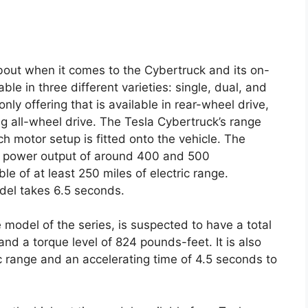
about when it comes to the Cybertruck and its on-
ble in three different varieties: single, dual, and
nly offering that is available in rear-wheel drive,
ng all-wheel drive. The Tesla Cybertruck’s range
 motor setup is fitted onto the vehicle. The
a power output of around 400 and 500
le of at least 250 miles of electric range.
del takes 6.5 seconds.
 model of the series, is suspected to have a total
d a torque level of 824 pounds-feet. It is also
c range and an accelerating time of 4.5 seconds to